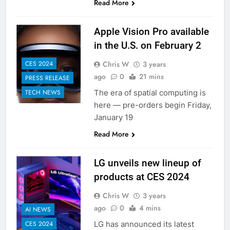
Read More
Apple Vision Pro available
in the U.S. on February 2
Chris W
3 years
CES 2024
ago
0
21 mins
PRESS RELEASE
The era of spatial computing is
TECH NEWS
here — pre-orders begin Friday,
January 19
Read More
LG unveils new lineup of
products at CES 2024
Chris W
3 years
ago
0
4 mins
AI NEWS
LG has announced its latest
CES 2024