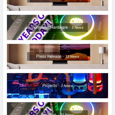
Computer Hardware
5
News
Press Release
33
News
Projects
3
News
Reviews
11
News