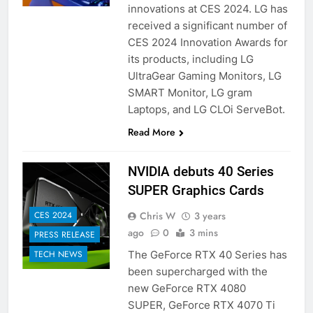
innovations at CES 2024. LG has
received a significant number of
CES 2024 Innovation Awards for
its products, including LG
UltraGear Gaming Monitors, LG
SMART Monitor, LG gram
Laptops, and LG CLOi ServeBot.
Read More
NVIDIA debuts 40 Series
SUPER Graphics Cards
Chris W
3 years
CES 2024
ago
0
3 mins
PRESS RELEASE
The GeForce RTX 40 Series has
TECH NEWS
been supercharged with the
new GeForce RTX 4080
SUPER, GeForce RTX 4070 Ti