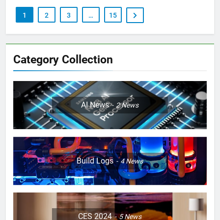
1
2
3
…
15
Category Collection
AI News
2
News
Build Logs
4
News
CES 2024
5
News