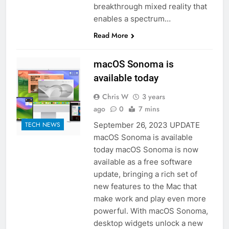
breakthrough mixed reality that
enables a spectrum…
Read More
macOS Sonoma is
available today
Chris W
3 years
ago
0
7 mins
September 26, 2023 UPDATE
TECH NEWS
macOS Sonoma is available
today macOS Sonoma is now
available as a free software
update, bringing a rich set of
new features to the Mac that
make work and play even more
powerful. With macOS Sonoma,
desktop widgets unlock a new