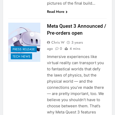
pictures of the final build…
Read More
Meta Quest 3 Announced /
Pre-orders open
Chris W
3 years
ago
0
4 mins
PRESS RELEASE
Immersive experiences like
TECH NEWS
virtual reality can transport you
to fantastical worlds that defy
the laws of physics, but the
physical world — and the
connections you’ve made there
— are pretty important, too. We
believe you shouldn’t have to
choose between them. That’s
why Meta Quest 3 features