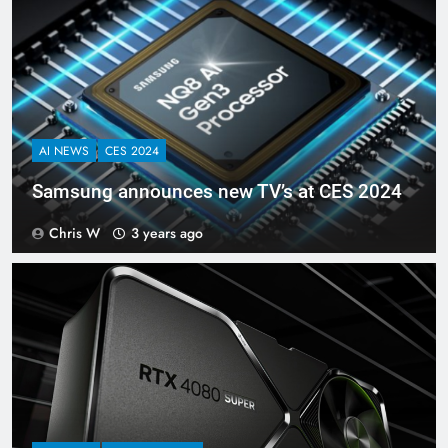
AI NEWS
CES 2024
Samsung announces new TV’s at CES 2024
Chris W
3 years ago