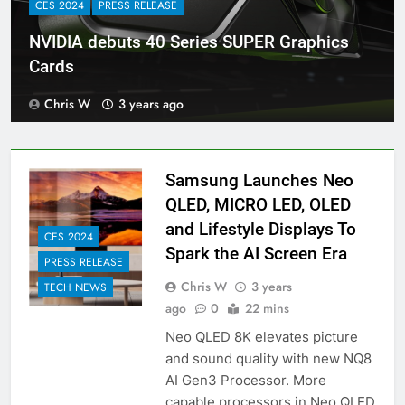
CES 2024
PRESS RELEASE
NVIDIA debuts 40 Series SUPER Graphics
Cards
Chris W
3 years ago
Samsung Launches Neo
QLED, MICRO LED, OLED
and Lifestyle Displays To
CES 2024
Spark the AI Screen Era
PRESS RELEASE
Chris W
3 years
TECH NEWS
ago
0
22 mins
Neo QLED 8K elevates picture
and sound quality with new NQ8
AI Gen3 Processor. More
capable processors in Neo QLED