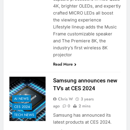
4K, brighter OLEDs, and expertly
crafted MICRO LEDs all boost
the viewing experience
Lifestyle lineup adds the Music
Frame customizable speaker
and The Premiere 8K, the
industry’s first wireless 8K
projector
Read More
Samsung announces new
TV’s at CES 2024
Chris W
3 years
AI NEWS
ago
0
2 mins
CES 2024
Samsung has announced its
TECH NEWS
latest products at CES 2024.