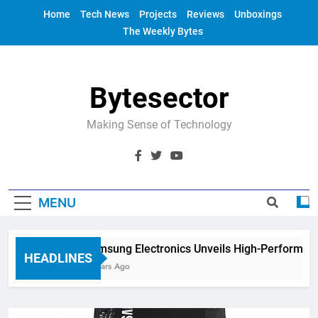
Skip
Home
Tech News
Projects
Reviews
Unboxings
to
The Weekly Bytes
content
Bytesector
Making Sense of Technology
MENU
Samsung Electronics Unveils High-Performance
HEADLINES
4 Years Ago