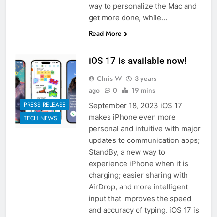
way to personalize the Mac and
get more done, while…
Read More
iOS 17 is available now!
Chris W
3 years
ago
0
19 mins
PRESS RELEASE
September 18, 2023 iOS 17
makes iPhone even more
TECH NEWS
personal and intuitive with major
updates to communication apps;
StandBy, a new way to
experience iPhone when it is
charging; easier sharing with
AirDrop; and more intelligent
input that improves the speed
and accuracy of typing. iOS 17 is