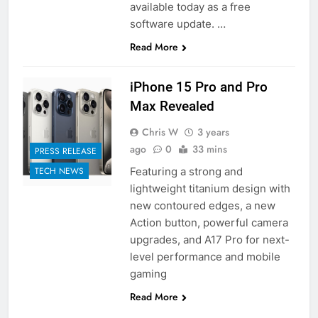
available today as a free
software update. …
Read More
iPhone 15 Pro and Pro
Max Revealed
Chris W
3 years
ago
0
33 mins
PRESS RELEASE
Featuring a strong and
TECH NEWS
lightweight titanium design with
new contoured edges, a new
Action button, powerful camera
upgrades, and A17 Pro for next-
level performance and mobile
gaming
Read More