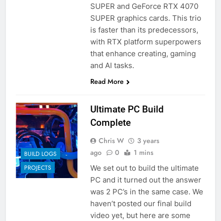
SUPER and GeForce RTX 4070
SUPER graphics cards. This trio
is faster than its predecessors,
with RTX platform superpowers
that enhance creating, gaming
and AI tasks.
Read More
Ultimate PC Build
Complete
Chris W
3 years
ago
0
1 mins
BUILD LOGS
We set out to build the ultimate
PROJECTS
PC and it turned out the answer
was 2 PC’s in the same case. We
haven’t posted our final build
video yet, but here are some