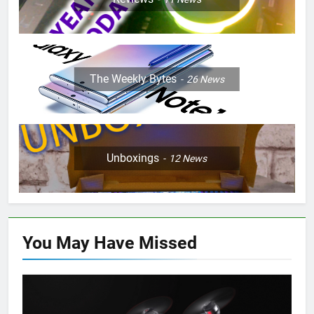
The Weekly Bytes
26
News
Unboxings
12
News
You May Have
Missed
PRESS RELEASE