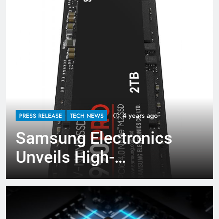
4 years ago
PRESS RELEASE
TECH NEWS
Samsung Electronics
Unveils High-
Performance 990 PRO
SSD