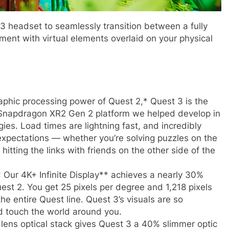
3 headset to seamlessly transition between a fully
ent with virtual elements overlaid on your physical
aphic processing power of Quest 2,* Quest 3 is the
w Snapdragon XR2 Gen 2 platform we helped develop in
es. Load times are lightning fast, and incredibly
expectations — whether you’re solving puzzles on the
hitting the links with friends on the other side of the
: Our 4K+ Infinite Display** achieves a nearly 30%
est 2. You get 25 pixels per degree and 1,218 pixels
the entire Quest line. Quest 3’s visuals are so
nd touch the world around you.
lens optical stack gives Quest 3 a 40% slimmer optic