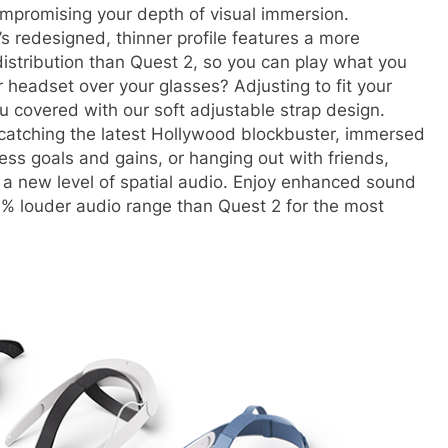
mpromising your depth of visual immersion.
’s redesigned, thinner profile features a more
istribution than Quest 2, so you can play what you
headset over your glasses? Adjusting to fit your
u covered with our soft adjustable strap design.
 catching the latest Hollywood blockbuster, immersed
ess goals and gains, or hanging out with friends,
h a new level of spatial audio. Enjoy enhanced sound
0% louder audio range than Quest 2 for the most