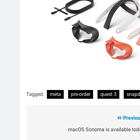
Tagged:
meta
pre-order
quest 3
snapd
Previou
Post
navigation
macOS Sonoma is available tod