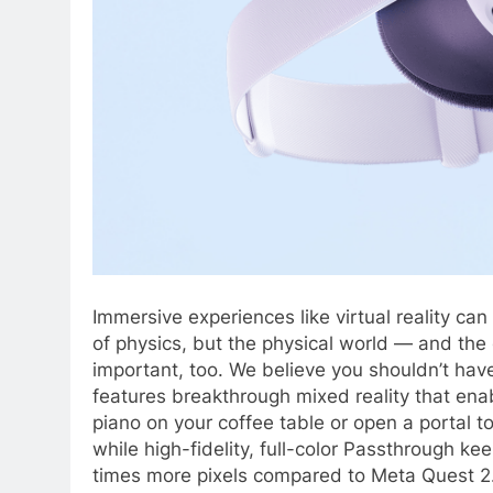
Immersive experiences like virtual reality can
of physics, but the physical world — and the
important, too. We believe you shouldn’t ha
features breakthrough mixed reality that ena
piano on your coffee table or open a portal to
while high-fidelity, full-color Passthrough ke
times more pixels compared to Meta Quest 2