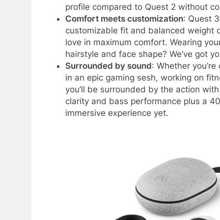
profile compared to Quest 2 without co
Comfort meets customization
: Quest 3
customizable fit and balanced weight d
love in maximum comfort. Wearing your 
hairstyle and face shape? We’ve got yo
Surrounded by sound
: Whether you’re
in an epic gaming sesh, working on fitn
you’ll be surrounded by the action wit
clarity and bass performance plus a 4
immersive experience yet.