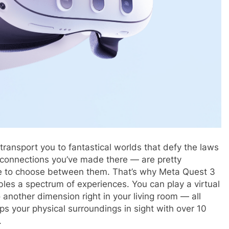
 transport you to fantastical worlds that defy the laws
 connections you’ve made there — are pretty
ve to choose between them. That’s why Meta Quest 3
bles a spectrum of experiences. You can play a virtual
 another dimension right in your living room — all
eps your physical surroundings in sight with over 10
.