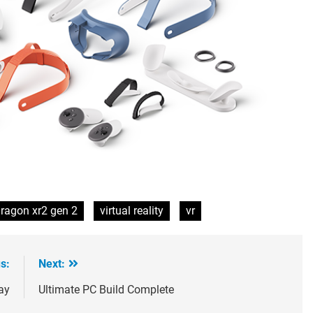
ragon xr2 gen 2
virtual reality
vr
s:
Next:
ay
Ultimate PC Build Complete