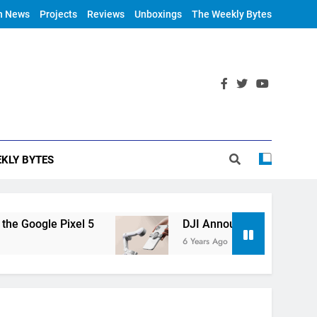
h News
Projects
Reviews
Unboxings
The Weekly Bytes
KLY BYTES
el 5
DJI Announces OM 4
NVI
6 Years Ago
6 Ye