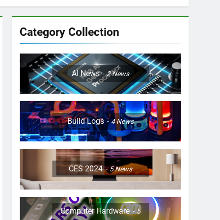
Category Collection
AI News
2
News
Build Logs
4
News
CES 2024
5
News
Computer Hardware
5