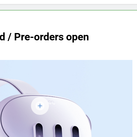
 / Pre-orders open