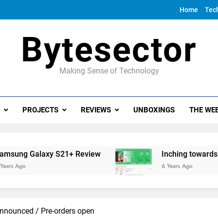
Home
Tec
Bytesector
Making Sense of Technology
PROJECTS
REVIEWS
UNBOXINGS
THE WEE
 S21+ Review
Inching towards the Google Pix
6 Years Ago
nnounced / Pre-orders open