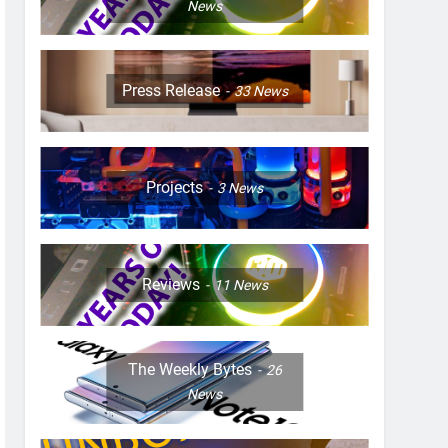
News
Press Release
33
News
Projects
3
News
Reviews
11
News
The Weekly Bytes
26
News