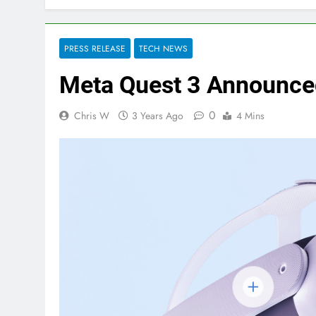
PRESS RELEASE
TECH NEWS
Meta Quest 3 Announced
0
Chris W
3 Years Ago
4 Mins