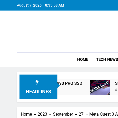
Skip
August 7, 2026
8:35:59 AM
to
content
HOME
TECH NEWS
gh-Performance 990 PRO SSD
Samsung Galaxy
5 Years Ago
HEADLINES
Home
2023
September
27
Meta Quest 3 A