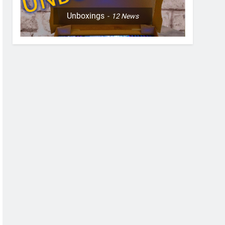
Unboxings
12
News