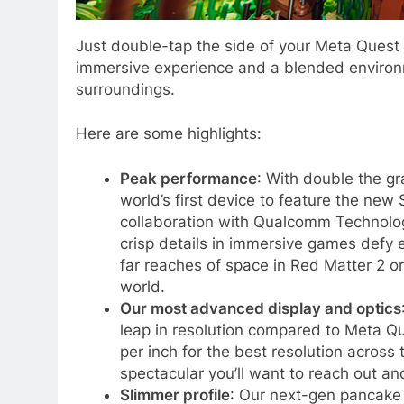
Just double-tap the side of your Meta Quest 
immersive experience and a blended environm
surroundings.
Here are some highlights:
Peak performance
: With double the gr
world’s first device to feature the ne
collaboration with Qualcomm Technologi
crisp details in immersive games defy 
far reaches of space in Red Matter 2 or 
world.
Our most advanced display and optics
leap in resolution compared to Meta Qu
per inch for the best resolution across 
spectacular you’ll want to reach out a
Slimmer profile
: Our next-gen pancake 