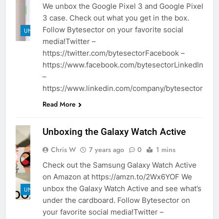
We unbox the Google Pixel 3 and Google Pixel
3 case. Check out what you get in the box.
Follow Bytesector on your favorite social
UNBOXINGS
media!Twitter –
https://twitter.com/bytesectorFacebook –
https://www.facebook.com/bytesectorLinkedIn
–
https://www.linkedin.com/company/bytesector
Read More
Unboxing the Galaxy Watch Active
Chris W
7 years ago
0
1 mins
Check out the Samsung Galaxy Watch Active
on Amazon at https://amzn.to/2Wx6YOF We
unbox the Galaxy Watch Active and see what’s
UNBOXINGS
under the cardboard. Follow Bytesector on
your favorite social media!Twitter –