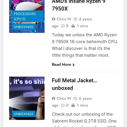
AMD’s Insane Ryzen 9
7950X
PROCESSORS
Chris W
4 years
(CPU'S)
ago
0
1 mins
UNBOXINGS
Today we unbox the AMD Ryzen
9 7950X 16-core behemoth CPU.
What I discover is that it’s the
little things that matter most.
Read More
Full Metal Jacket…
unboxed
Chris W
6 years
ago
0
1 mins
Check out our unboxing of the
UNBOXINGS
Sabrent Rocket Q 2TB SSD. One