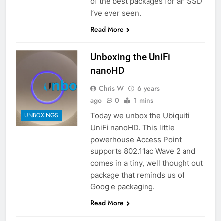
of the best packages for an SSD
I’ve ever seen.
Read More
Unboxing the UniFi
nanoHD
Chris W
6 years
ago
0
1 mins
Today we unbox the Ubiquiti
UNBOXINGS
UniFi nanoHD. This little
powerhouse Access Point
supports 802.11ac Wave 2 and
comes in a tiny, well thought out
package that reminds us of
Google packaging.
Read More