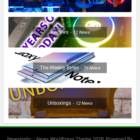
Reviews
11
News
The Weekly Bytes
26
News
Unboxings
12
News
Newsmatic - News WordPress Theme 2026. Powered By