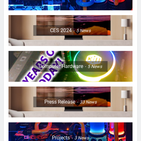
CES 2024
5
News
Computer Hardware
5
News
Press Release
33
News
Projects
3
News