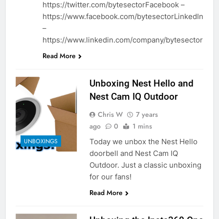
https://twitter.com/bytesectorFacebook –
https://www.facebook.com/bytesectorLinkedIn
–
https://www.linkedin.com/company/bytesector
Read More
Unboxing Nest Hello and
Nest Cam IQ Outdoor
Chris W
7 years
ago
0
1 mins
Today we unbox the Nest Hello
UNBOXINGS
doorbell and Nest Cam IQ
Outdoor. Just a classic unboxing
for our fans!
Read More