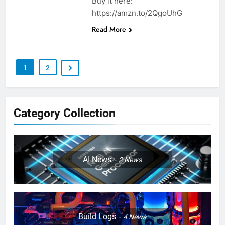
Buy it here:
https://amzn.to/2QgoUhG
Read More
1
2
Category Collection
AI News
2
News
Build Logs
4
News