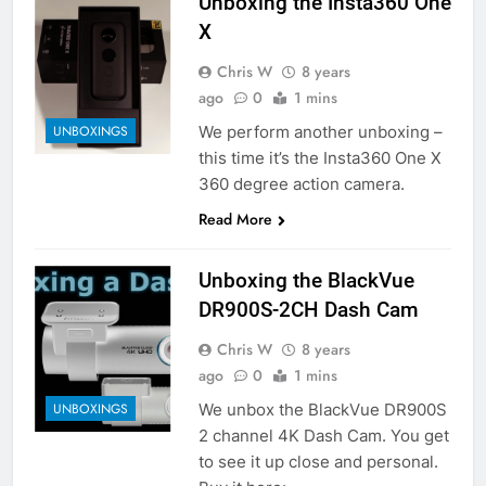
Unboxing the Insta360 One
X
Chris W
8 years
ago
0
1 mins
We perform another unboxing –
UNBOXINGS
this time it’s the Insta360 One X
360 degree action camera.
Read More
Unboxing the BlackVue
DR900S-2CH Dash Cam
Chris W
8 years
ago
0
1 mins
We unbox the BlackVue DR900S
UNBOXINGS
2 channel 4K Dash Cam. You get
to see it up close and personal.