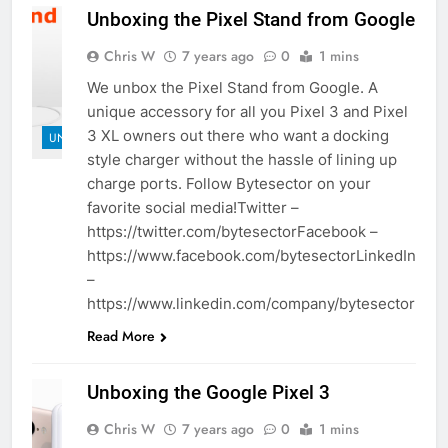
Unboxing the Pixel Stand from Google
Chris W
7 years ago
0
1 mins
We unbox the Pixel Stand from Google. A
unique accessory for all you Pixel 3 and Pixel
3 XL owners out there who want a docking
UNBOXINGS
style charger without the hassle of lining up
charge ports. Follow Bytesector on your
favorite social media!Twitter –
https://twitter.com/bytesectorFacebook –
https://www.facebook.com/bytesectorLinkedIn
–
https://www.linkedin.com/company/bytesector
Read More
Unboxing the Google Pixel 3
Chris W
7 years ago
0
1 mins