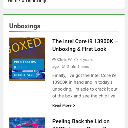
Home
Unboxings
Unboxings
The Intel Core i9 13900K –
Unboxing & First Look
Chris W
4 years
PROCESSORS
ago
0
1 mins
(CPU'S)
Finally, I’ve got the Intel Core i9
UNBOXINGS
13900K in hand and in today’s
unboxing, I’m able to crack it out
of the box and see the chip live.
Read More
Peeling Back the Lid on