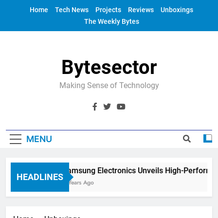
Skip
Home
Tech News
Projects
Reviews
Unboxings
to
The Weekly Bytes
content
Bytesector
Making Sense of Technology
MENU
Samsung Electronics Unveils High-Performan
HEADLINES
4 Years Ago