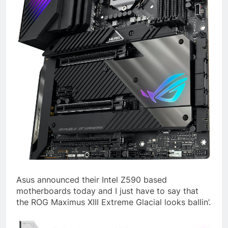
Asus announced their Intel Z590 based
motherboards today and I just have to say that
the ROG Maximus XIII Extreme Glacial looks ballin’.