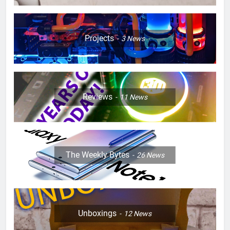
Projects
3
News
Reviews
11
News
The Weekly Bytes
26
News
Unboxings
12
News