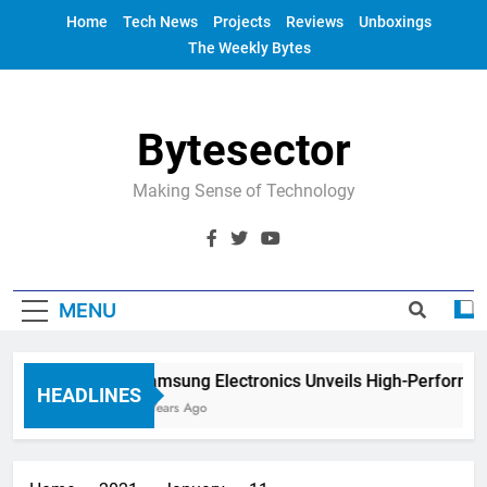
Skip
Home
Tech News
Projects
Reviews
Unboxings
to
The Weekly Bytes
content
Bytesector
Making Sense of Technology
MENU
Samsung Electronics Unveils High-Performanc
HEADLINES
4 Years Ago