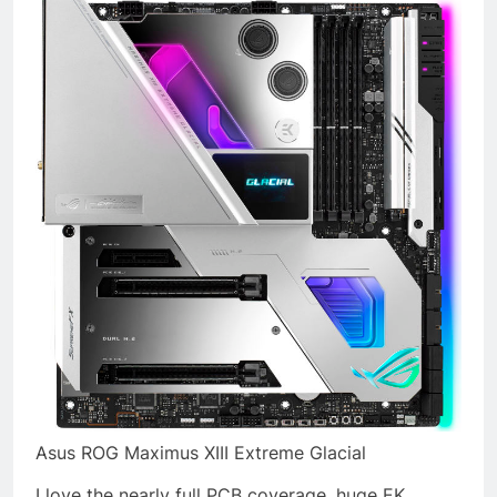
Asus ROG Maximus XIII Extreme Glacial
I love the nearly full PCB coverage, huge EK