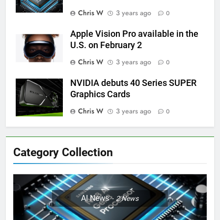
Chris W
3 years ago
0
Apple Vision Pro available in the
U.S. on February 2
Chris W
3 years ago
0
NVIDIA debuts 40 Series SUPER
Graphics Cards
Chris W
3 years ago
0
Category Collection
AI News
2
News