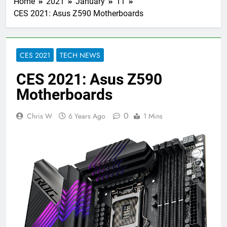
Home
2021
January
11
CES 2021: Asus Z590 Motherboards
CES 2021
TECH NEWS
CES 2021: Asus Z590
Motherboards
0
Chris W
6 Years Ago
1 Mins