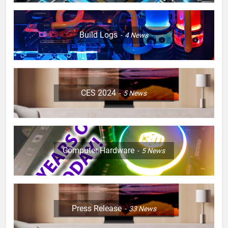
Build Logs
4
News
CES 2024
5
News
Computer Hardware
5
News
Press Release
33
News