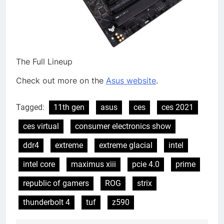
The Full Lineup
Check out more on the
Asus website
.
Tagged:
11th gen
asus
ces
ces 2021
ces virtual
consumer electronics show
ddr4
extreme
extreme glacial
intel
intel core
maximus xiii
pcie 4.0
prime
republic of gamers
ROG
strix
thunderbolt 4
tuf
z590