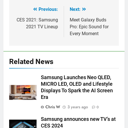
Previous:
Next:
Post
navigation
CES 2021: Samsung
Meet Galaxy Buds
2021 TV Lineup
Pro: Epic Sound for
Every Moment
Related News
Samsung Launches Neo QLED,
MICRO LED, OLED and Lifestyle
Displays To Spark the AI Screen
Era
Chris W
3 years ago
0
Samsung announces new TV’s at
CES 2024