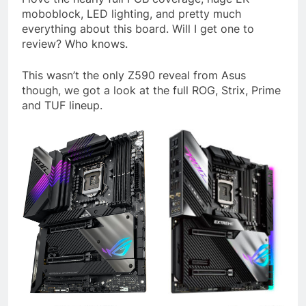
moboblock, LED lighting, and pretty much
everything about this board. Will I get one to
review? Who knows.
This wasn’t the only Z590 reveal from Asus
though, we got a look at the full ROG, Strix, Prime
and TUF lineup.