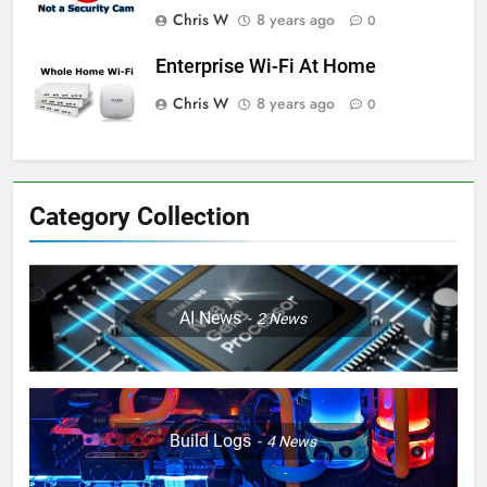
Chris W
8 years ago
0
Enterprise Wi-Fi At Home
Chris W
8 years ago
0
Category Collection
AI News
2
News
Build Logs
4
News