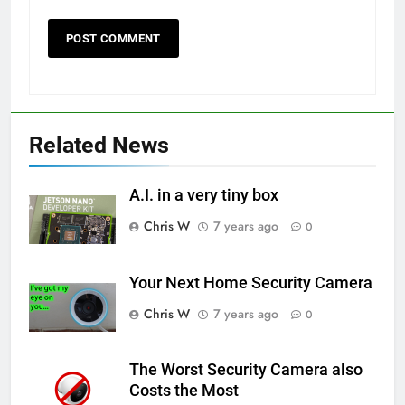
Related News
A.I. in a very tiny box
Chris W
7 years ago
0
Your Next Home Security Camera
Chris W
7 years ago
0
The Worst Security Camera also
Costs the Most