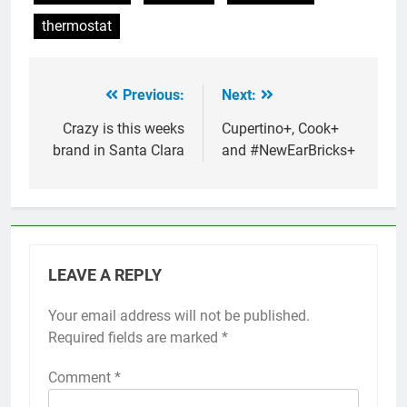
thermostat
Previous:
Next:
Post
navigation
Crazy is this weeks
Cupertino+, Cook+
brand in Santa Clara
and #NewEarBricks+
LEAVE A REPLY
Your email address will not be published.
Required fields are marked
*
Comment
*