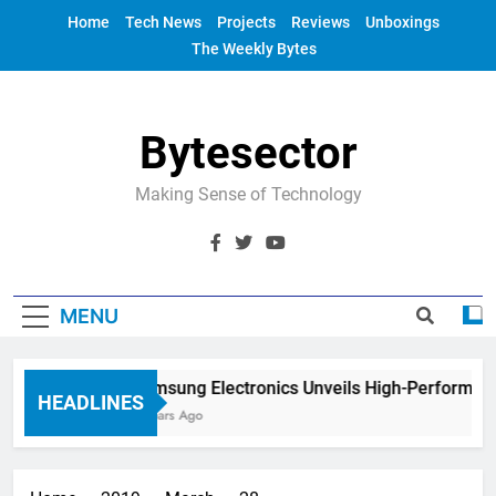
Skip
Home
Tech News
Projects
Reviews
Unboxings
to
The Weekly Bytes
content
Bytesector
Making Sense of Technology
MENU
Samsung Electronics Unveils High-Performanc
HEADLINES
4 Years Ago