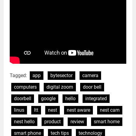
Tagged:
app
bytesector
camera
computers
digital zoom
door bell
doorbell
google
hello
integrated
linus
ltt
nest
nest aware
nest cam
nest hello
product
review
smart home
smart phone
tech tips
technology