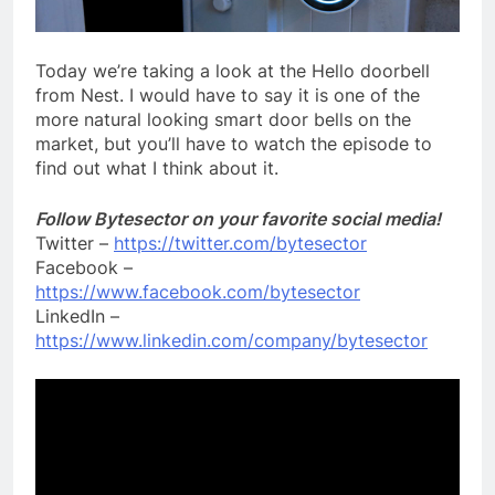
Today we’re taking a look at the Hello doorbell
from Nest. I would have to say it is one of the
more natural looking smart door bells on the
market, but you’ll have to watch the episode to
find out what I think about it.
Follow Bytesector on your favorite social media!
Twitter –
https://twitter.com/bytesector
Facebook –
https://www.facebook.com/bytesector
LinkedIn –
https://www.linkedin.com/company/bytesector