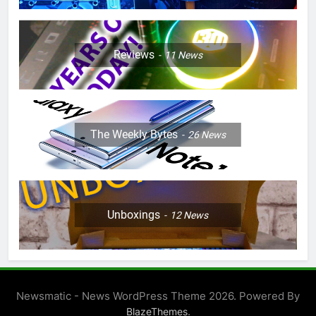
Reviews
11
News
The Weekly Bytes
26
News
Unboxings
12
News
Newsmatic - News WordPress Theme 2026. Powered By
.
BlazeThemes