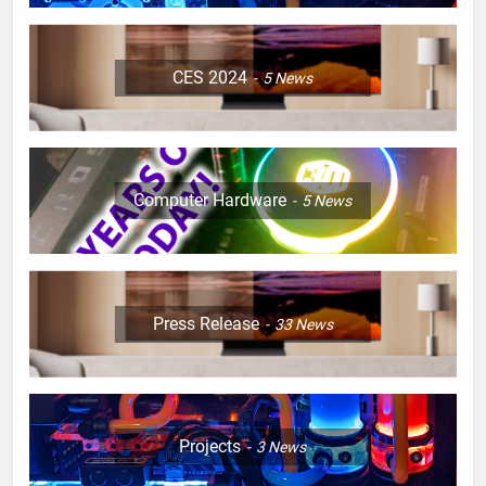
CES 2024
5
News
Computer Hardware
5
News
Press Release
33
News
Projects
3
News