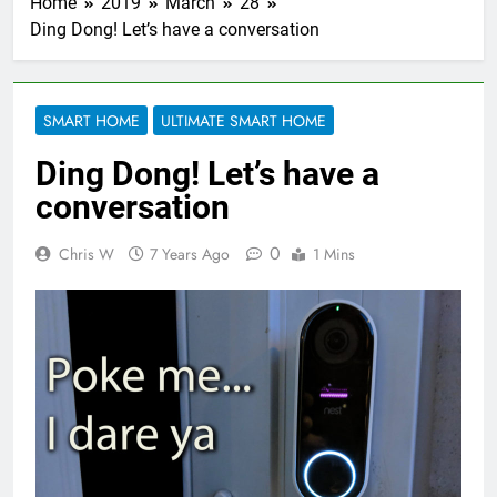
Home
2019
March
28
Ding Dong! Let’s have a conversation
SMART HOME
ULTIMATE SMART HOME
Ding Dong! Let’s have a
conversation
0
Chris W
7 Years Ago
1 Mins