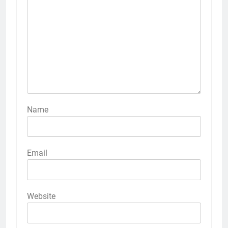
Name
Email
Website