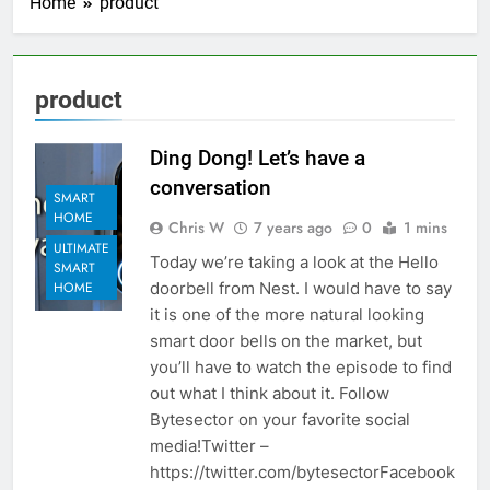
Home
product
product
Ding Dong! Let’s have a
conversation
SMART
HOME
Chris W
7 years ago
0
1 mins
ULTIMATE
Today we’re taking a look at the Hello
SMART
doorbell from Nest. I would have to say
HOME
it is one of the more natural looking
smart door bells on the market, but
you’ll have to watch the episode to find
out what I think about it. Follow
Bytesector on your favorite social
media!Twitter –
https://twitter.com/bytesectorFacebook