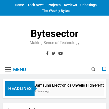
Skip
Home
Tech News
Projects
Reviews
Unboxings
to
The Weekly Bytes
content
Bytesector
Making Sense of Technology
MENU
Samsung Electronics Unveils High-Perfor
HEADLINES
4 Years Ago