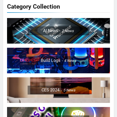
Category Collection
AI News
2
News
Build Logs
4
News
CES 2024
5
News