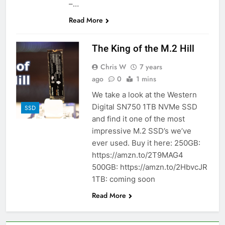
–…
Read More
The King of the M.2 Hill
Chris W
7 years
ago
0
1 mins
We take a look at the Western
Digital SN750 1TB NVMe SSD
SSD
and find it one of the most
impressive M.2 SSD’s we’ve
ever used. Buy it here: 250GB:
https://amzn.to/2T9MAG4
500GB: https://amzn.to/2HbvcJR
1TB: coming soon
Read More