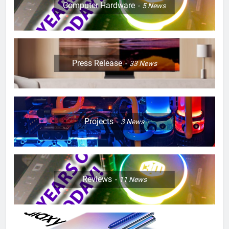
Computer Hardware
5
News
Press Release
33
News
Projects
3
News
Reviews
11
News