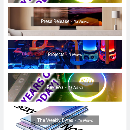
Press Release
33
News
Projects
3
News
Reviews
11
News
The Weekly Bytes
26
News