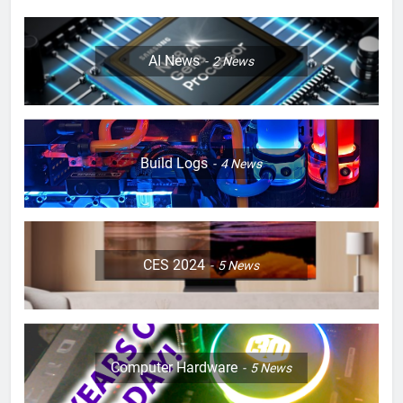
AI News
2
News
Build Logs
4
News
CES 2024
5
News
Computer Hardware
5
News