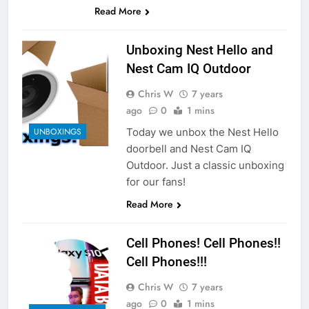
Read More
Unboxing Nest Hello and
Nest Cam IQ Outdoor
Chris W
7 years
ago
0
1 mins
Today we unbox the Nest Hello
UNBOXINGS
doorbell and Nest Cam IQ
Outdoor. Just a classic unboxing
for our fans!
Read More
Cell Phones! Cell Phones!!
Cell Phones!!!
Chris W
7 years
ago
0
1 mins