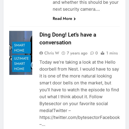
and whether this should be your
next security camera….
Read More
Ding Dong! Let’s have a
conversation
SMART
HOME
Chris W
7 years ago
0
1 mins
ULTIMATE
Today we’re taking a look at the Hello
SMART
doorbell from Nest. I would have to say
HOME
it is one of the more natural looking
smart door bells on the market, but
you’ll have to watch the episode to find
out what I think about it. Follow
Bytesector on your favorite social
media!Twitter –
https://twitter.com/bytesectorFacebook
–…