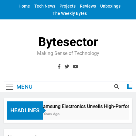
Skip
Home
Tech News
Projects
Reviews
Unboxings
to
The Weekly Bytes
content
Bytesector
Making Sense of Technology
MENU
Samsung Electronics Unveils High-Performa
HEADLINES
4 Years Ago