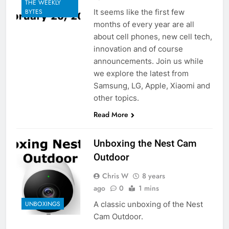
THE WEEKLY
It seems like the first few
BYTES
months of every year are all
about cell phones, new cell tech,
innovation and of course
announcements. Join us while
we explore the latest from
Samsung, LG, Apple, Xiaomi and
other topics.
Read More
Unboxing the Nest Cam
Outdoor
Chris W
8 years
ago
0
1 mins
A classic unboxing of the Nest
UNBOXINGS
Cam Outdoor.