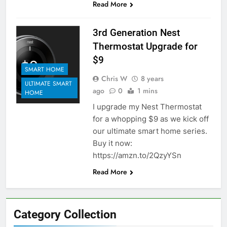
Read More
3rd Generation Nest
Thermostat Upgrade for
$9
SMART HOME
Chris W
8 years
ULTIMATE SMART
ago
0
1 mins
HOME
I upgrade my Nest Thermostat
for a whopping $9 as we kick off
our ultimate smart home series.
Buy it now:
https://amzn.to/2QzyYSn
Read More
Category Collection