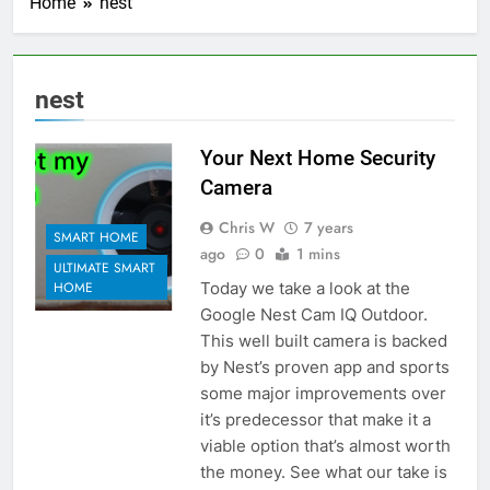
Home
nest
nest
Your Next Home Security
Camera
Chris W
7 years
SMART HOME
ago
0
1 mins
ULTIMATE SMART
Today we take a look at the
HOME
Google Nest Cam IQ Outdoor.
This well built camera is backed
by Nest’s proven app and sports
some major improvements over
it’s predecessor that make it a
viable option that’s almost worth
the money. See what our take is