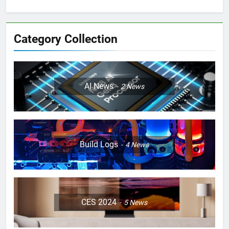
Category Collection
AI News
2
News
Build Logs
4
News
CES 2024
5
News