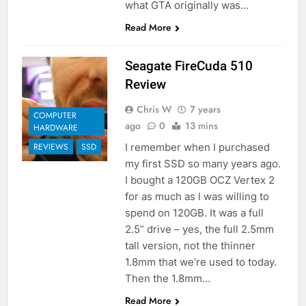
what GTA originally was…
Read More
Seagate FireCuda 510
Review
Chris W
7 years
COMPUTER
ago
0
13 mins
HARDWARE
I remember when I purchased
REVIEWS
SSD
my first SSD so many years ago.
I bought a 120GB OCZ Vertex 2
for as much as I was willing to
spend on 120GB. It was a full
2.5” drive – yes, the full 2.5mm
tall version, not the thinner
1.8mm that we’re used to today.
Then the 1.8mm…
Read More