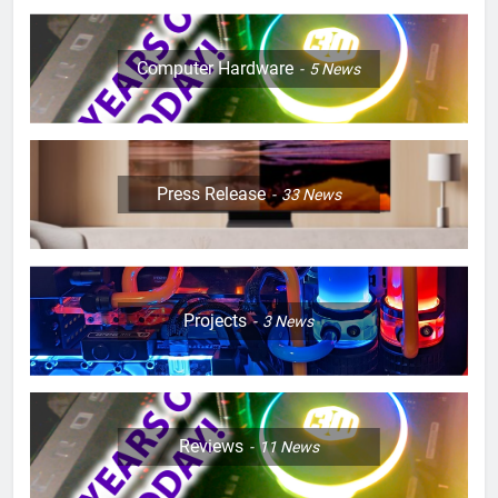
Computer Hardware
5
News
Press Release
33
News
Projects
3
News
Reviews
11
News