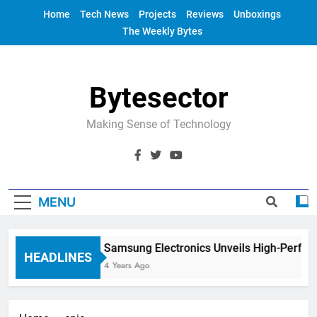
Skip
Home
Tech News
Projects
Reviews
Unboxings
to
The Weekly Bytes
content
Bytesector
Making Sense of Technology
MENU
Samsung Electronics Unveils High-Perfor
HEADLINES
4 Years Ago