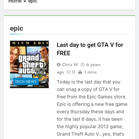
Home
epic
epic
Last day to get GTA V for
FREE
Chris W
6 years
ago
0
1 mins
Today is the last day that you
TECH NEWS
can snag a copy of GTA V for
free from the Epic Games store.
Epic is offering a new free game
every thursday these days and
for the last 6 days, it has been
the highly popular 2013 game,
Grand Theft Auto V…yes, that’s