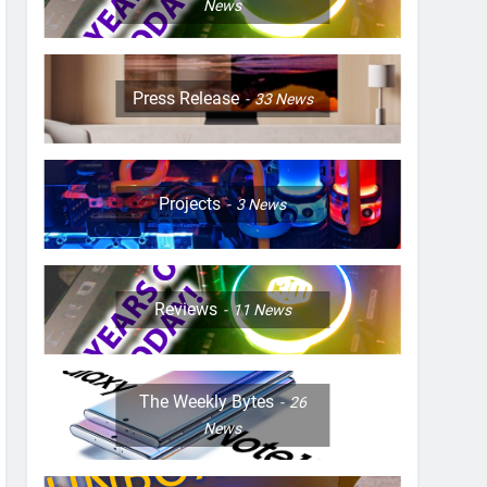
News
Press Release
33
News
Projects
3
News
Reviews
11
News
The Weekly Bytes
26
News