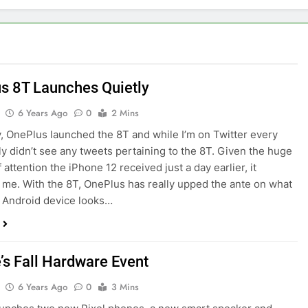
s 8T Launches Quietly
6 Years Ago
0
2 Mins
, OnePlus launched the 8T and while I’m on Twitter every
lly didn’t see any tweets pertaining to the 8T. Given the huge
attention the iPhone 12 received just a day earlier, it
 me. With the 8T, OnePlus has really upped the ante on what
p Android device looks…
’s Fall Hardware Event
6 Years Ago
0
3 Mins