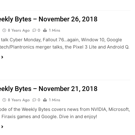
ekly Bytes – November 26, 2018
8 Years Ago
0
1 Mins
talk Cyber Monday, Fallout 76…again, Window 10, Google
itech/Plantronics merger talks, the Pixel 3 Lite and Android Q.
ekly Bytes – November 21, 2018
8 Years Ago
0
1 Mins
ode of the Weekly Bytes covers news from NVIDIA, Microsoft,
Firaxis games and Google. Dive in and enjoy!