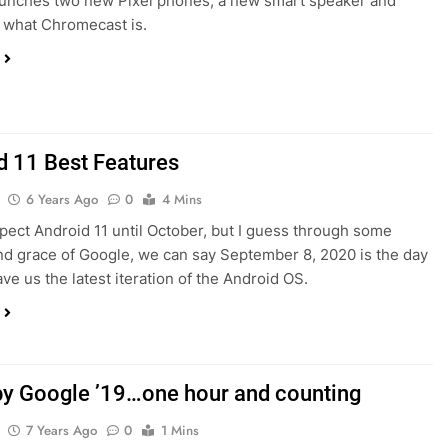
unches two new Pixel phones, a new smart speaker and
 what Chromecast is.
d 11 Best Features
6 Years Ago
0
4 Mins
expect Android 11 until October, but I guess through some
nd grace of Google, we can say September 8, 2020 is the day
ve us the latest iteration of the Android OS.
y Google ’19…one hour and counting
7 Years Ago
0
1 Mins