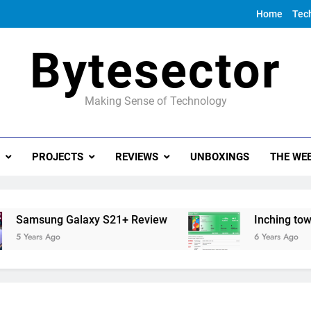
Home
Tec
Bytesector
Making Sense of Technology
PROJECTS
REVIEWS
UNBOXINGS
THE WEE
g Galaxy S21+ Review
Inching towards the G
go
6 Years Ago