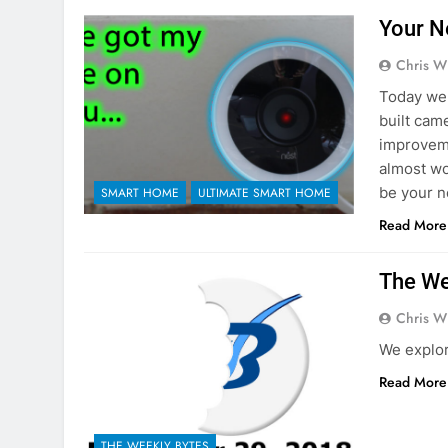
Your N
Chris W
Today we 
built cam
improveme
almost wo
be your n
SMART HOME
ULTIMATE SMART HOME
Read More
The We
Chris W
We explo
Read More
THE WEEKLY BYTES