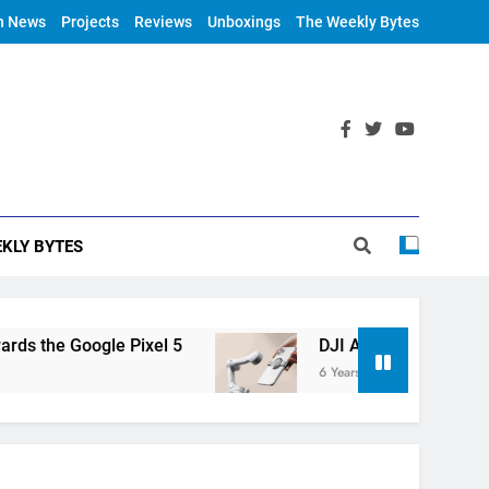
h News
Projects
Reviews
Unboxings
The Weekly Bytes
KLY BYTES
oogle Pixel 5
DJI Announces OM 4
6 Years Ago