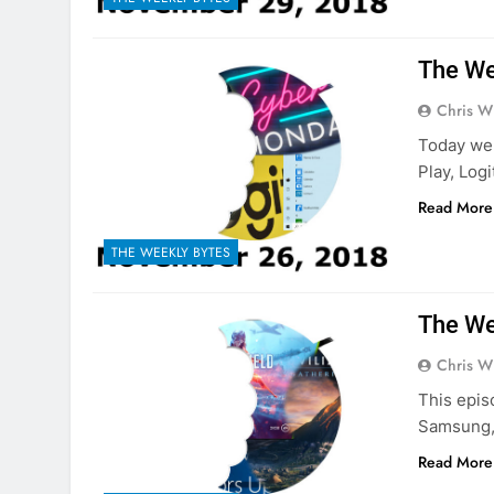
The We
Chris W
Today we 
Play, Log
Read More
THE WEEKLY BYTES
The We
Chris W
This epis
Samsung, 
Read More