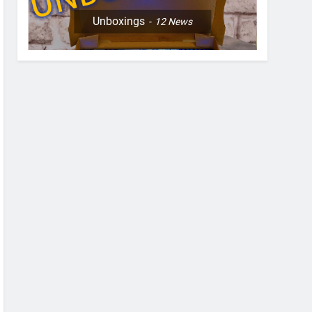
Unboxings
12
News