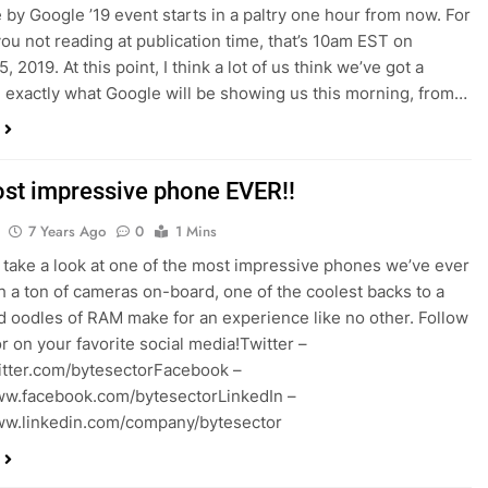
by Google ’19 event starts in a paltry one hour from now. For
you not reading at publication time, that’s 10am EST on
, 2019. At this point, I think a lot of us think we’ve got a
 exactly what Google will be showing us this morning, from…
st impressive phone EVER!!
7 Years Ago
0
1 Mins
take a look at one of the most impressive phones we’ve ever
h a ton of cameras on-board, one of the coolest backs to a
 oodles of RAM make for an experience like no other. Follow
r on your favorite social media!Twitter –
witter.com/bytesectorFacebook –
ww.facebook.com/bytesectorLinkedIn –
ww.linkedin.com/company/bytesector