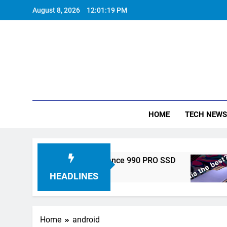
Skip
August 8, 2026
12:01:20 PM
to
content
HOME
TECH NEWS
nveils High-Performance 990 PRO SSD
Samsun
5 Years A
HEADLINES
Home
android