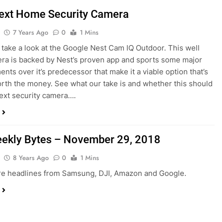
ext Home Security Camera
7 Years Ago
0
1 Mins
take a look at the Google Nest Cam IQ Outdoor. This well
era is backed by Nest’s proven app and sports some major
nts over it’s predecessor that make it a viable option that’s
rth the money. See what our take is and whether this should
ext security camera….
ekly Bytes – November 29, 2018
8 Years Ago
0
1 Mins
re headlines from Samsung, DJI, Amazon and Google.