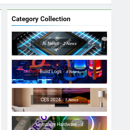
Category Collection
AI News
2
News
Build Logs
4
News
CES 2024
5
News
Computer Hardware
5