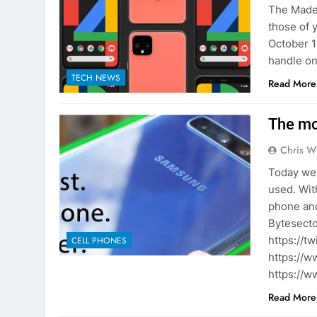
The Made 
those of 
October 15
handle on
TECH NEWS
Read More
The mo
Chris W
Today we 
used. Wit
phone and
Bytesecto
https://t
CELL PHONES
https://w
https://w
Read More