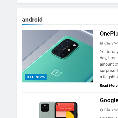
android
OnePlu
Chris W
Yesterday
day, I rea
amount of 
surprised
a flagshi
TECH NEWS
Read More
Google
Chris W