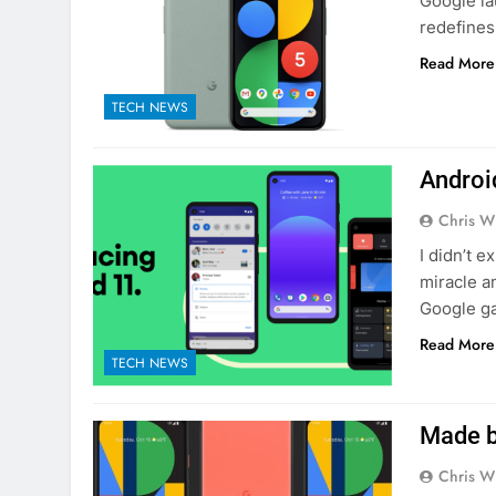
Google la
redefines
Read More
TECH NEWS
Androi
Chris W
I didn’t 
miracle a
Google ga
Read More
TECH NEWS
Made b
Chris W