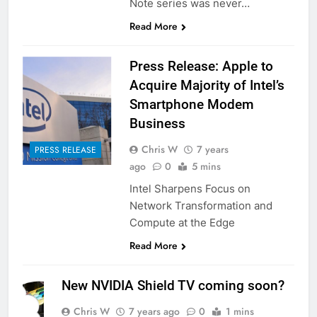
Note series was never…
Read More
Press Release: Apple to
Acquire Majority of Intel’s
Smartphone Modem
Business
Chris W
7 years
PRESS RELEASE
ago
0
5 mins
Intel Sharpens Focus on
Network Transformation and
Compute at the Edge
Read More
New NVIDIA Shield TV coming soon?
Chris W
7 years ago
0
1 mins