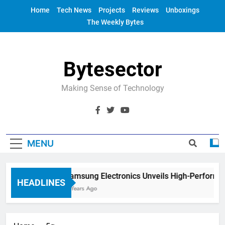
Skip
Home
Tech News
Projects
Reviews
Unboxings
to
The Weekly Bytes
content
Bytesector
Making Sense of Technology
MENU
Samsung Electronics Unveils High-Performan
HEADLINES
4 Years Ago