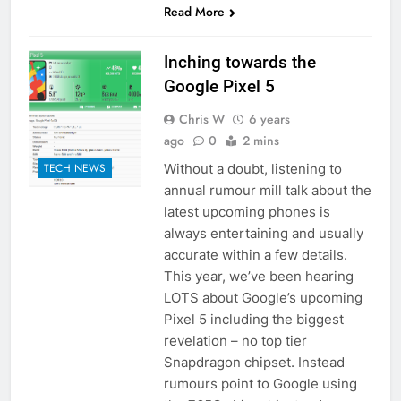
Read More
Inching towards the
Google Pixel 5
Chris W
6 years
ago
0
2 mins
Without a doubt, listening to
TECH NEWS
annual rumour mill talk about the
latest upcoming phones is
always entertaining and usually
accurate within a few details.
This year, we’ve been hearing
LOTS about Google’s upcoming
Pixel 5 including the biggest
revelation – no top tier
Snapdragon chipset. Instead
rumours point to Google using