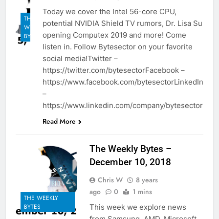
Today we cover the Intel 56-core CPU,
THE
potential NVIDIA Shield TV rumors, Dr. Lisa Su
WEEKLY
opening Computex 2019 and more! Come
BYTES
listen in. Follow Bytesector on your favorite
social media!Twitter –
https://twitter.com/bytesectorFacebook –
https://www.facebook.com/bytesectorLinkedIn
–
https://www.linkedin.com/company/bytesector
Read More
The Weekly Bytes –
December 10, 2018
Chris W
8 years
ago
0
1 mins
THE WEEKLY
This week we explore news
BYTES
from Samsung, AMD, Microsoft,