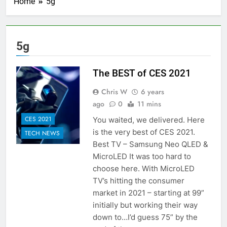
Home
5g
5g
The BEST of CES 2021
Chris W
6 years
ago
0
11 mins
CES 2021
You waited, we delivered. Here
is the very best of CES 2021.
TECH NEWS
Best TV – Samsung Neo QLED &
MicroLED It was too hard to
choose here. With MicroLED
TV’s hitting the consumer
market in 2021 – starting at 99”
initially but working their way
down to…I’d guess 75” by the