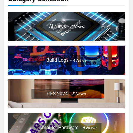
AI News
2
News
Build Logs
4
News
CES 2024
5
News
Computer Hardware
5
News