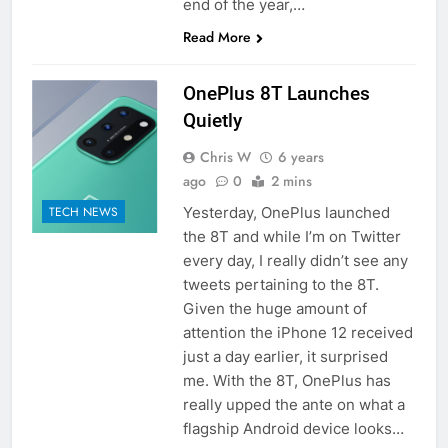
end of the year,…
Read More
OnePlus 8T Launches
Quietly
Chris W
6 years
ago
0
2 mins
Yesterday, OnePlus launched
TECH NEWS
the 8T and while I’m on Twitter
every day, I really didn’t see any
tweets pertaining to the 8T.
Given the huge amount of
attention the iPhone 12 received
just a day earlier, it surprised
me. With the 8T, OnePlus has
really upped the ante on what a
flagship Android device looks…