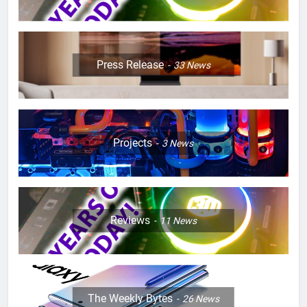
Press Release
33
News
Projects
3
News
Reviews
11
News
The Weekly Bytes
26
News