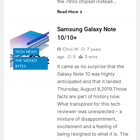
the 765G chipset instead…
Read More
Samsung Galaxy Note
10/10+
Chris W
7 years
TECH NEWS
ago
0
3 mins
THE WEEKLY
It came as no surprise that the
BYTES
Galaxy Note 10 was highly
anticipated and that it landed
Thursday, August 8,2019.Those
facts are part of history now.
What transpired for this tech
reviewer was unexpected – a
mixture of disappointment,
excitement and a feeling of
being resigned to what it is. The