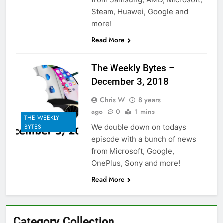
Steam, Huawei, Google and
more!
Read More
The Weekly Bytes –
December 3, 2018
Chris W
8 years
ago
0
1 mins
THE WEEKLY
We double down on todays
BYTES
episode with a bunch of news
from Microsoft, Google,
OnePlus, Sony and more!
Read More
Category Collection