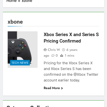
Home
xbone
xbone
Xbox Series X and Series S
Pricing Confirmed
Chris W
6 years
ago
0
1 mins
Pricing for the Xbox Series X
TECH NEWS
and Xbox Series S has been
confirmed on the @Xbox Twitter
account earlier today.
Read More