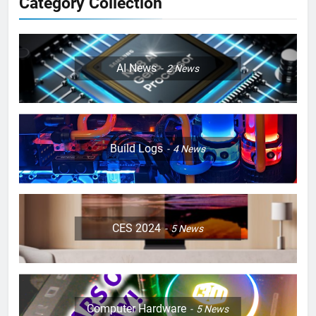
Category Collection
AI News
2
News
Build Logs
4
News
CES 2024
5
News
Computer Hardware
5
News