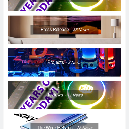
Press Release
33
News
Projects
3
News
Reviews
11
News
The Weekly Bytes
26
News