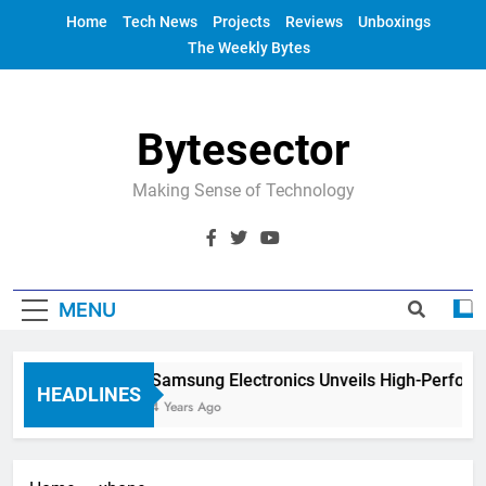
Skip
Home
Tech News
Projects
Reviews
Unboxings
to
The Weekly Bytes
content
Bytesector
Making Sense of Technology
MENU
Samsung Electronics Unveils High-Perform
HEADLINES
4 Years Ago