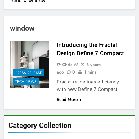
Home
window
window
Introducing the Fractal
Design Define 7 Compact
Chris W
6 years
ago
0
1 mins
PRESS RELEASE
Fractal re-defines efficiency
TECH NEWS
with new Define 7 Compact.
Read More
Category Collection