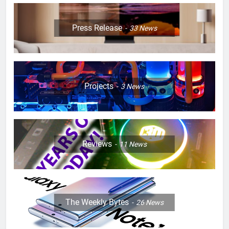
Press Release
33
News
Projects
3
News
Reviews
11
News
The Weekly Bytes
26
News