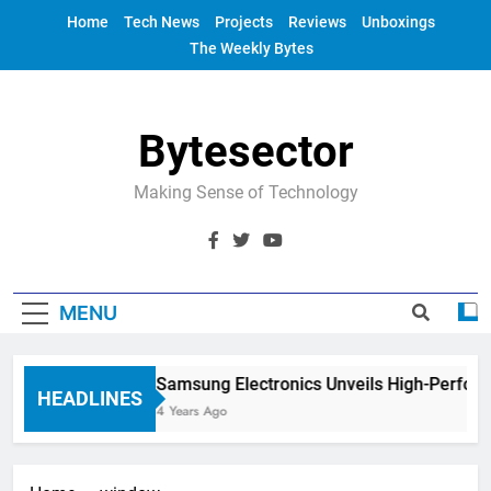
Skip
Home
Tech News
Projects
Reviews
Unboxings
to
The Weekly Bytes
content
Bytesector
Making Sense of Technology
MENU
Samsung Electronics Unveils High-Perfor
HEADLINES
4 Years Ago