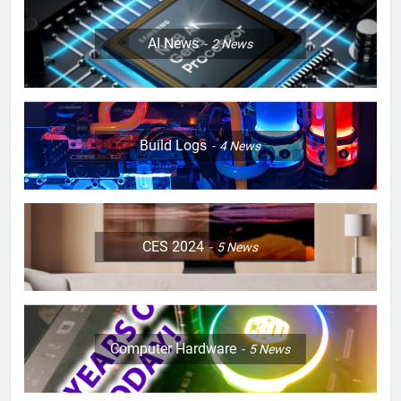
AI News
2
News
Build Logs
4
News
CES 2024
5
News
Computer Hardware
5
News