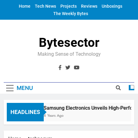
Skip
Home
Tech News
Projects
Reviews
Unboxings
to
The Weekly Bytes
content
Bytesector
Making Sense of Technology
MENU
Samsung Electronics Unveils High-Perfor
HEADLINES
4 Years Ago