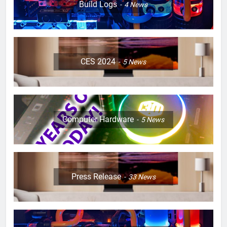
Build Logs
4
News
CES 2024
5
News
Computer Hardware
5
News
Press Release
33
News