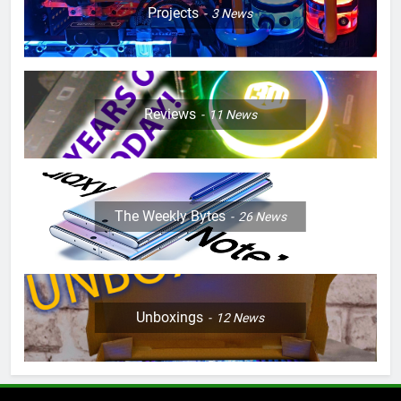
Projects
3
News
Reviews
11
News
The Weekly Bytes
26
News
Unboxings
12
News