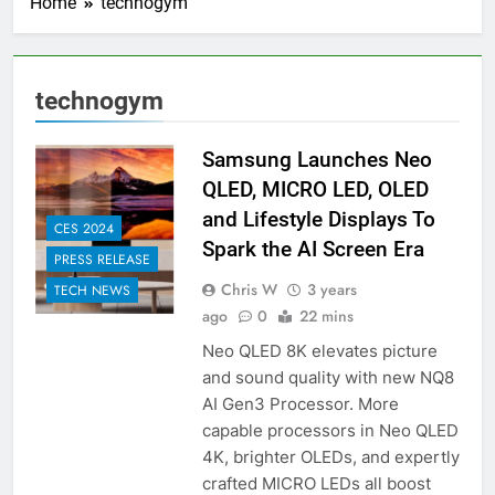
Home
technogym
technogym
Samsung Launches Neo
QLED, MICRO LED, OLED
and Lifestyle Displays To
CES 2024
Spark the AI Screen Era
PRESS RELEASE
Chris W
3 years
TECH NEWS
ago
0
22 mins
Neo QLED 8K elevates picture
and sound quality with new NQ8
AI Gen3 Processor. More
capable processors in Neo QLED
4K, brighter OLEDs, and expertly
crafted MICRO LEDs all boost