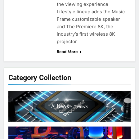
the viewing experience
Lifestyle lineup adds the Music
Frame customizable speaker
and The Premiere 8K, the
industry’s first wireless 8K
projector
Read More
Category Collection
AI News
2
News