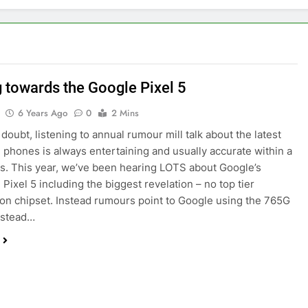
g towards the Google Pixel 5
6 Years Ago
0
2 Mins
doubt, listening to annual rumour mill talk about the latest
phones is always entertaining and usually accurate within a
ls. This year, we’ve been hearing LOTS about Google’s
Pixel 5 including the biggest revelation – no top tier
n chipset. Instead rumours point to Google using the 765G
nstead…