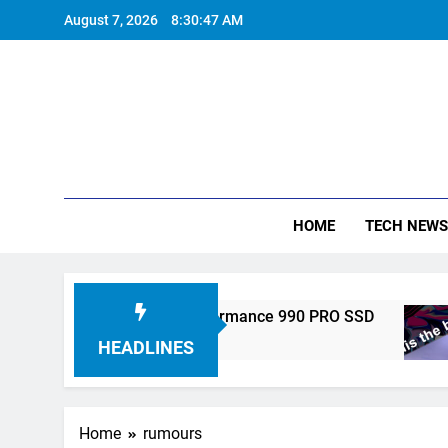
Skip
August 7, 2026
8:30:47 AM
to
content
HOME
TECH NEWS
ronics Unveils High-Performance 990 PRO SSD
HEADLINES
Home
rumours