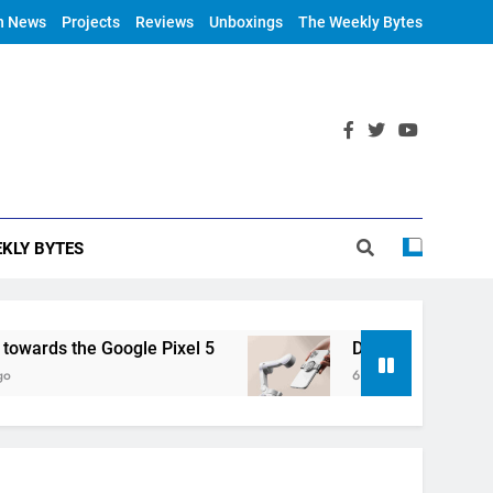
h News
Projects
Reviews
Unboxings
The Weekly Bytes
KLY BYTES
rds the Google Pixel 5
DJI Announces OM 4
6 Years Ago