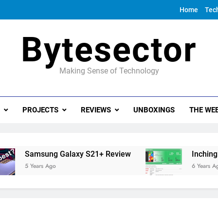
Home
Tec
Bytesector
Making Sense of Technology
PROJECTS
REVIEWS
UNBOXINGS
THE WEE
Samsung Galaxy S21+ Review
Inching towa
5 Years Ago
6 Years Ago