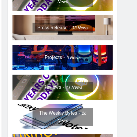
News
Press Release
33
News
Projects
3
News
Reviews
11
News
The Weekly Bytes
26
News