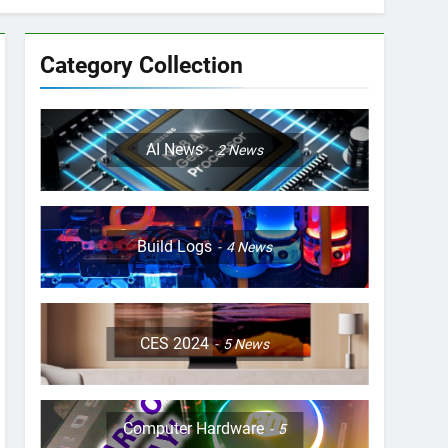
Category Collection
AI News
2
News
Build Logs
4
News
CES 2024
5
News
Computer Hardware
5