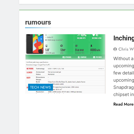
rumours
Inchin
Chris W
Without a 
upcoming 
few detai
upcoming 
Snapdrago
TECH NEWS
chipset i
Read More