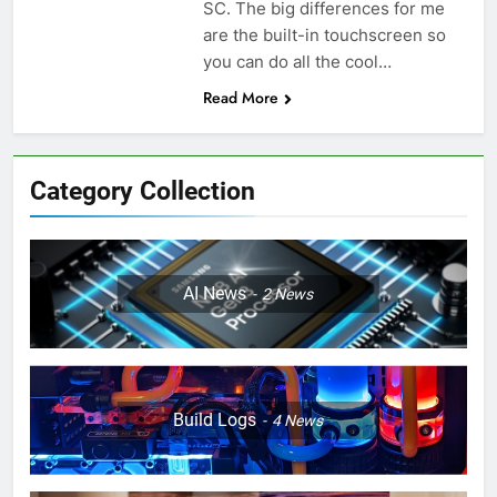
SC. The big differences for me
are the built-in touchscreen so
you can do all the cool…
Read More
Category Collection
AI News
2
News
Build Logs
4
News