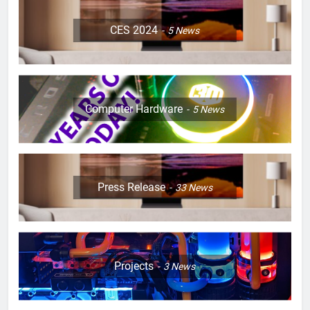
CES 2024
5
News
Computer Hardware
5
News
Press Release
33
News
Projects
3
News