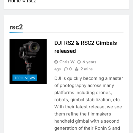
Home
rsc2
rsc2
DJI RS2 & RSC2 Gimbals
released
Chris W
6 years
ago
0
2 mins
DJI is quickly becoming a master
TECH NEWS
of photography across many
platforms including drones,
robots, gimbal stabilization, etc.
With their latest release, we see
them refine the filmmakers
handheld gimbal with a second
generation of their Ronin S and