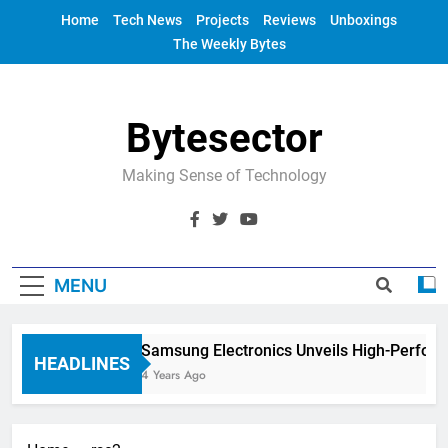
Skip
Home
Tech News
Projects
Reviews
Unboxings
to
The Weekly Bytes
content
Bytesector
Making Sense of Technology
MENU
Samsung Electronics Unveils High-Perfor
HEADLINES
4 Years Ago