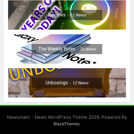
Reviews
11
News
The Weekly Bytes
26
News
Unboxings
12
News
Newsmatic - News WordPress Theme 2026. Powered By
.
BlazeThemes