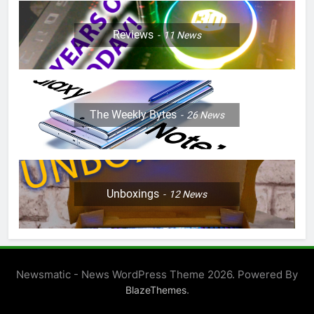
Reviews
11
News
The Weekly Bytes
26
News
Unboxings
12
News
Newsmatic - News WordPress Theme 2026. Powered By
.
BlazeThemes