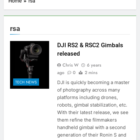
Home
rsa
rsa
DJI RS2 & RSC2 Gimbals
released
Chris W
6 years
ago
0
2 mins
DJI is quickly becoming a master
TECH NEWS
of photography across many
platforms including drones,
robots, gimbal stabilization, etc.
With their latest release, we see
them refine the filmmakers
handheld gimbal with a second
generation of their Ronin S and