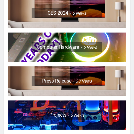
CES 2024
5
News
Computer Hardware
5
News
Press Release
33
News
Projects
3
News