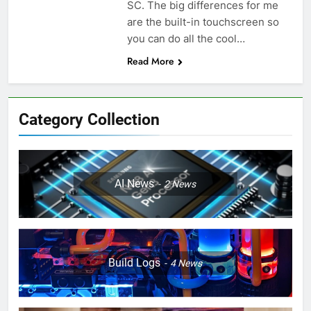
SC. The big differences for me
are the built-in touchscreen so
you can do all the cool…
Read More
Category Collection
AI News
2
News
Build Logs
4
News