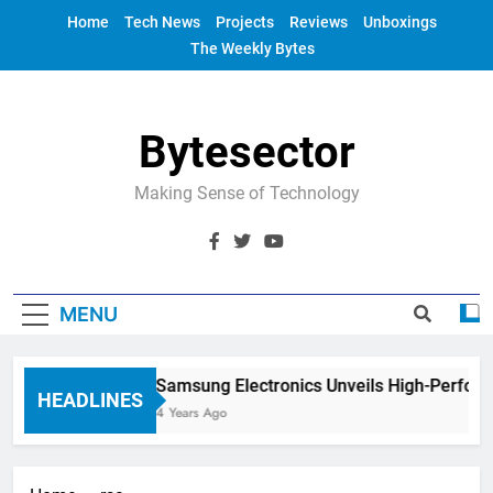
Skip
Home
Tech News
Projects
Reviews
Unboxings
to
The Weekly Bytes
content
Bytesector
Making Sense of Technology
MENU
Samsung Electronics Unveils High-Perfor
HEADLINES
4 Years Ago