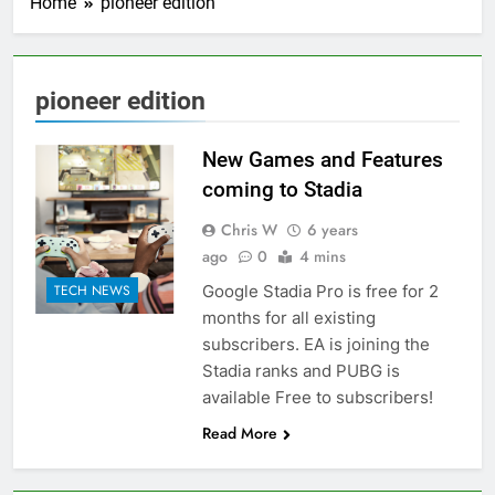
Home
pioneer edition
pioneer edition
New Games and Features
coming to Stadia
Chris W
6 years
ago
0
4 mins
Google Stadia Pro is free for 2
TECH NEWS
months for all existing
subscribers. EA is joining the
Stadia ranks and PUBG is
available Free to subscribers!
Read More