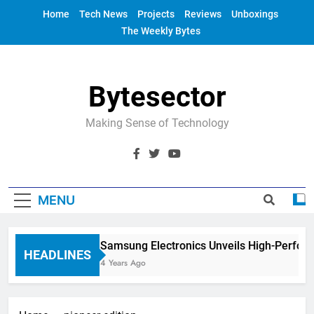
Skip
Home
Tech News
Projects
Reviews
Unboxings
to
The Weekly Bytes
content
Bytesector
Making Sense of Technology
MENU
Samsung Electronics Unveils High-Perfor
HEADLINES
4 Years Ago