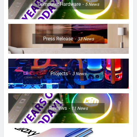
Computer Hardware
5
News
Press Release
33
News
Projects
3
News
Reviews
11
News