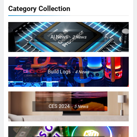
Category Collection
AI News
2
News
Build Logs
4
News
CES 2024
5
News