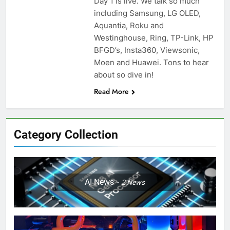
Day 1 is live. We talk so much
including Samsung, LG OLED,
Aquantia, Roku and
Westinghouse, Ring, TP-Link, HP
BFGD’s, Insta360, Viewsonic,
Moen and Huawei. Tons to hear
about so dive in!
Read More
Category Collection
AI News
2
News