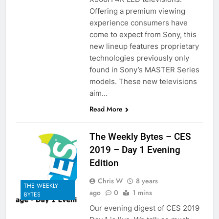
Offering a premium viewing
experience consumers have
come to expect from Sony, this
new lineup features proprietary
technologies previously only
found in Sony’s MASTER Series
models. These new televisions
aim…
Read More
The Weekly Bytes – CES
2019 – Day 1 Evening
Edition
Chris W
8 years
THE WEEKLY
ago
0
1 mins
BYTES
Our evening digest of CES 2019