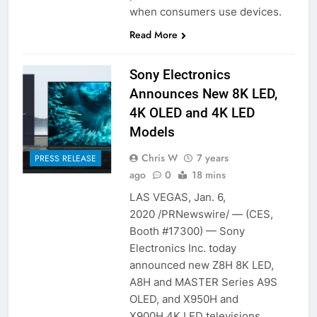
when consumers use devices.
Read More
Sony Electronics
Announces New 8K LED,
4K OLED and 4K LED
Models
Chris W
7 years
PRESS RELEASE
ago
0
18 mins
LAS VEGAS, Jan. 6,
2020 /PRNewswire/ — (CES,
Booth #17300) — Sony
Electronics Inc. today
announced new Z8H 8K LED,
A8H and MASTER Series A9S
OLED, and X950H and
X900H 4K LED televisions.