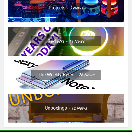
Projects
3
News
Reviews
11
News
The Weekly Bytes
26
News
Unboxings
12
News