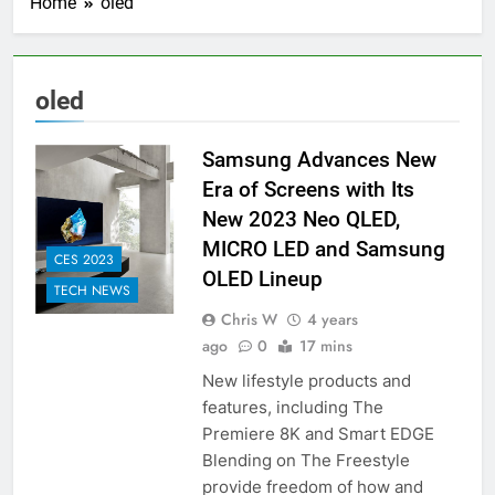
Home
oled
oled
Samsung Advances New
Era of Screens with Its
New 2023 Neo QLED,
MICRO LED and Samsung
CES 2023
OLED Lineup
TECH NEWS
Chris W
4 years
ago
0
17 mins
New lifestyle products and
features, including The
Premiere 8K and Smart EDGE
Blending on The Freestyle
provide freedom of how and