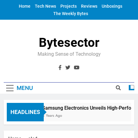
Skip
Home
Tech News
Projects
Reviews
Unboxings
to
The Weekly Bytes
content
Bytesector
Making Sense of Technology
MENU
Samsung Electronics Unveils High-Perform
HEADLINES
4 Years Ago