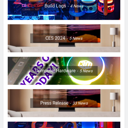
Build Logs
4
News
CES 2024
5
News
Computer Hardware
5
News
Press Release
33
News