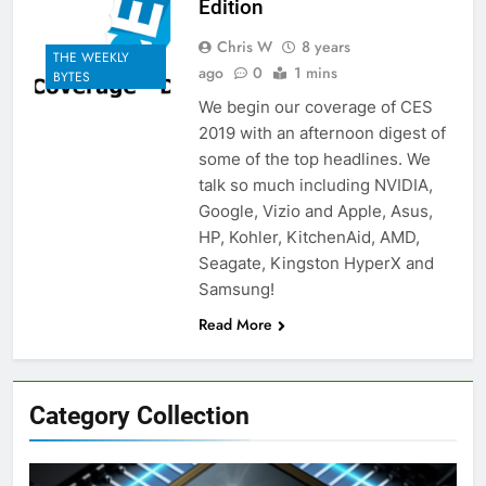
Edition
Chris W
8 years
THE WEEKLY
ago
0
1 mins
BYTES
We begin our coverage of CES
2019 with an afternoon digest of
some of the top headlines. We
talk so much including NVIDIA,
Google, Vizio and Apple, Asus,
HP, Kohler, KitchenAid, AMD,
Seagate, Kingston HyperX and
Samsung!
Read More
Category Collection