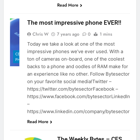
Read More
The most impressive phone EVER!!
Chris W
7 years ago
0
1 mins
Today we take a look at one of the most
impressive phones we’ve ever used. With a
CELL
ton of cameras on-board, one of the coolest
PHONES
backs to a phone and oodles of RAM make for
an experience like no other. Follow Bytesector
on your favorite social media!Twitter –
https://twitter.com/bytesectorFacebook –
https://www.facebook.com/bytesectorLinkedIn
–
https://www.linkedin.com/company/bytesector
Read More
The Weekly Bytes – CES