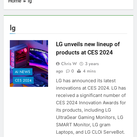
Home
lg
lg
LG unveils new lineup of
products at CES 2024
Chris W
3 years
ago
0
4 mins
AI NEWS
LG has announced its latest
CES 2024
innovations at CES 2024. LG has
received a significant number of
CES 2024 Innovation Awards for
its products, including LG
UltraGear Gaming Monitors, LG
SMART Monitor, LG gram
Laptops, and LG CLOi ServeBot.