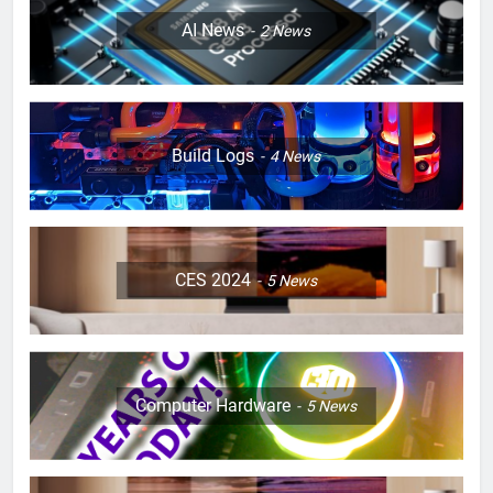
AI News
2
News
Build Logs
4
News
CES 2024
5
News
Computer Hardware
5
News