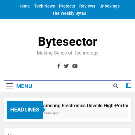
Skip
Home
Tech News
Projects
Reviews
Unboxings
to
The Weekly Bytes
content
Bytesector
Making Sense of Technology
MENU
Samsung Electronics Unveils High-Performa
HEADLINES
4 Years Ago