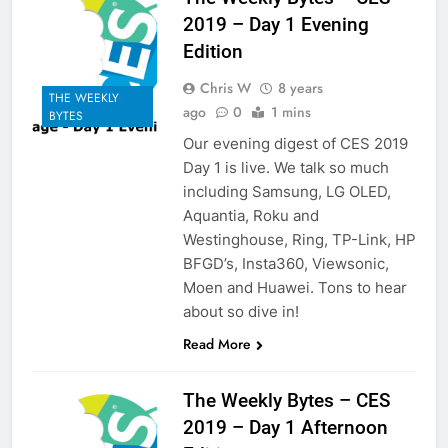
2019 – Day 1 Evening
Edition
Chris W
8 years
THE WEEKLY
ago
0
1 mins
BYTES
Our evening digest of CES 2019
Day 1 is live. We talk so much
including Samsung, LG OLED,
Aquantia, Roku and
Westinghouse, Ring, TP-Link, HP
BFGD’s, Insta360, Viewsonic,
Moen and Huawei. Tons to hear
about so dive in!
Read More
The Weekly Bytes – CES
2019 – Day 1 Afternoon