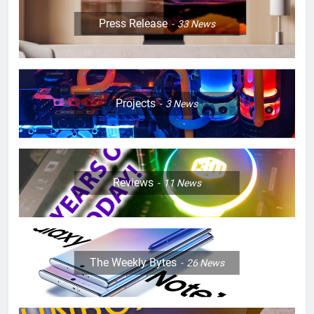
Press Release
33
News
Projects
3
News
Reviews
11
News
The Weekly Bytes
26
News