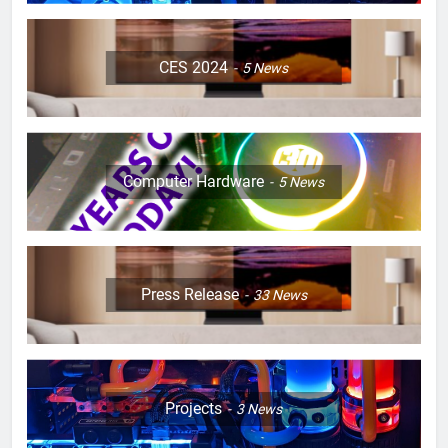
CES 2024
5
News
Computer Hardware
5
News
Press Release
33
News
Projects
3
News