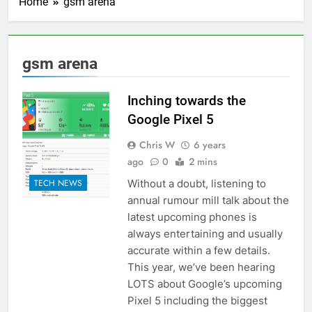
Home
gsm arena
gsm arena
Inching towards the
Google Pixel 5
Chris W
6 years
ago
0
2 mins
Without a doubt, listening to
TECH NEWS
annual rumour mill talk about the
latest upcoming phones is
always entertaining and usually
accurate within a few details.
This year, we’ve been hearing
LOTS about Google’s upcoming
Pixel 5 including the biggest