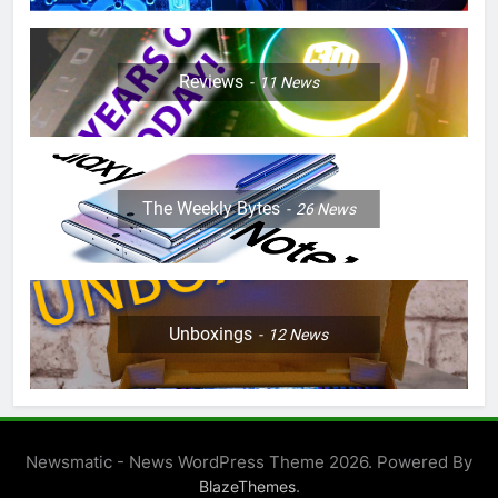
Reviews
11
News
The Weekly Bytes
26
News
Unboxings
12
News
Newsmatic - News WordPress Theme 2026. Powered By
.
BlazeThemes