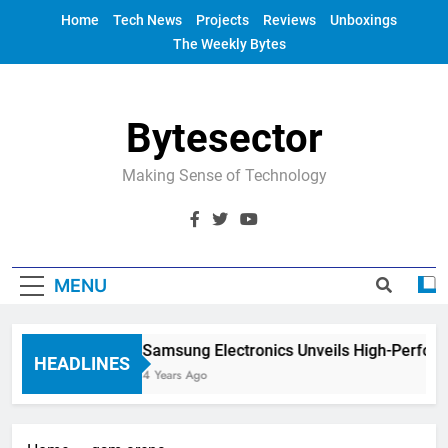
Skip
Home
Tech News
Projects
Reviews
Unboxings
to
The Weekly Bytes
content
Bytesector
Making Sense of Technology
MENU
Samsung Electronics Unveils High-Perfor
HEADLINES
4 Years Ago