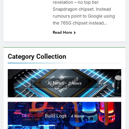
revelation – no top tier
Snapdragon chipset. Instead
rumours point to Google using
the 765G chipset instead…
Read More
Category Collection
AI News
2
News
Build Logs
4
News