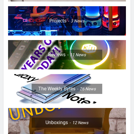
Projects
3
News
Reviews
11
News
The Weekly Bytes
26
News
Unboxings
12
News