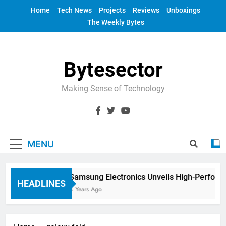
Skip
Home
Tech News
Projects
Reviews
Unboxings
to
The Weekly Bytes
content
Bytesector
Making Sense of Technology
MENU
Samsung Electronics Unveils High-Perform
HEADLINES
4 Years Ago