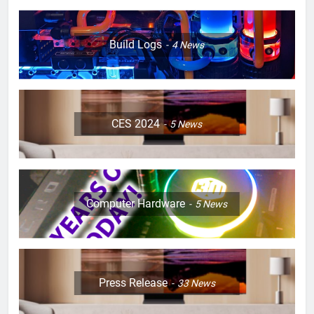
Build Logs
4
News
CES 2024
5
News
Computer Hardware
5
News
Press Release
33
News