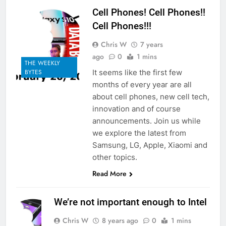
Cell Phones! Cell Phones!!
Cell Phones!!!
Chris W
7 years
ago
0
1 mins
THE WEEKLY
It seems like the first few
BYTES
months of every year are all
about cell phones, new cell tech,
innovation and of course
announcements. Join us while
we explore the latest from
Samsung, LG, Apple, Xiaomi and
other topics.
Read More
We’re not important enough to Intel
Chris W
8 years ago
0
1 mins