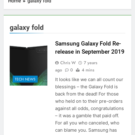
Home
galaxy fold
galaxy fold
Samsung Galaxy Fold Re-
release in September 2019
Chris W
7 years
ago
0
4 mins
It looks like we can all count our
TECH NEWS
blessings – the Galaxy Fold is
back from the dead! For those
who held on to their pre-orders
against all odds, congratulations
– it was a gamble that paid off.
For all you who canceled, who
can blame you. Samsung has