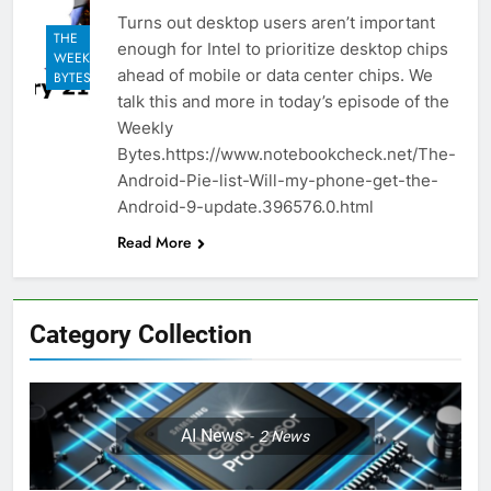
Turns out desktop users aren’t important
THE
enough for Intel to prioritize desktop chips
WEEKLY
ahead of mobile or data center chips. We
BYTES
talk this and more in today’s episode of the
Weekly
Bytes.https://www.notebookcheck.net/The-
Android-Pie-list-Will-my-phone-get-the-
Android-9-update.396576.0.html
Read More
Category Collection
AI News
2
News