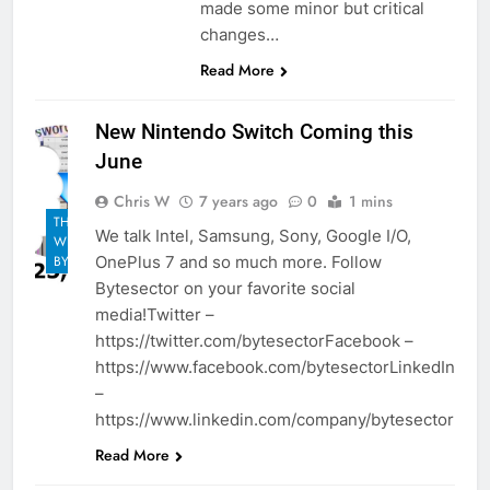
made some minor but critical
changes…
Read More
New Nintendo Switch Coming this
June
Chris W
7 years ago
0
1 mins
THE
We talk Intel, Samsung, Sony, Google I/O,
WEEKLY
OnePlus 7 and so much more. Follow
BYTES
Bytesector on your favorite social
media!Twitter –
https://twitter.com/bytesectorFacebook –
https://www.facebook.com/bytesectorLinkedIn
–
https://www.linkedin.com/company/bytesector
Read More