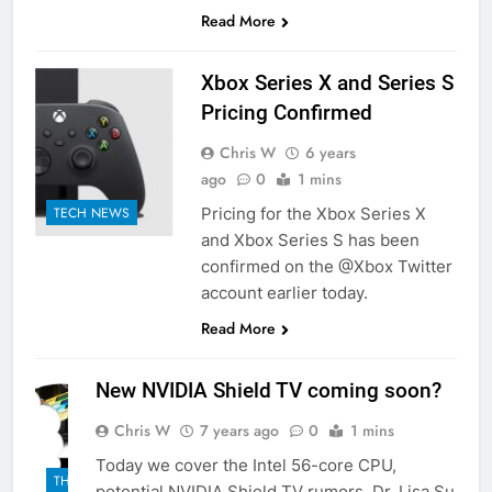
Read More
Xbox Series X and Series S
Pricing Confirmed
Chris W
6 years
ago
0
1 mins
Pricing for the Xbox Series X
TECH NEWS
and Xbox Series S has been
confirmed on the @Xbox Twitter
account earlier today.
Read More
New NVIDIA Shield TV coming soon?
Chris W
7 years ago
0
1 mins
Today we cover the Intel 56-core CPU,
THE
potential NVIDIA Shield TV rumors, Dr. Lisa Su