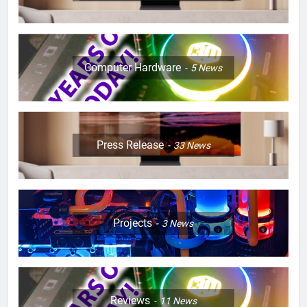
Computer Hardware
5
News
Press Release
33
News
Projects
3
News
Reviews
11
News