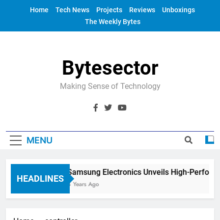
Skip
Home
Tech News
Projects
Reviews
Unboxings
to
The Weekly Bytes
content
Bytesector
Making Sense of Technology
MENU
Samsung Electronics Unveils High-Perform
HEADLINES
4 Years Ago