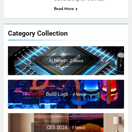
Read More
Category Collection
AI News
2
News
Build Logs
4
News
CES 2024
5
News