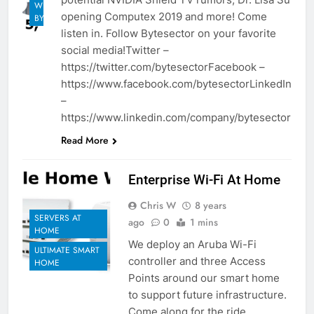
WEEKLY
opening Computex 2019 and more! Come
BYTES
listen in. Follow Bytesector on your favorite
social media!Twitter –
https://twitter.com/bytesectorFacebook –
https://www.facebook.com/bytesectorLinkedIn
–
https://www.linkedin.com/company/bytesector
Read More
Enterprise Wi-Fi At Home
Chris W
8 years
SERVERS AT
ago
0
1 mins
HOME
We deploy an Aruba Wi-Fi
ULTIMATE SMART
controller and three Access
HOME
Points around our smart home
to support future infrastructure.
Come along for the ride.