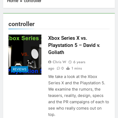
Home
controller
controller
Xbox Series X vs.
Playstation 5 – David v.
Goliath
Chris W
6 years
ago
0
1 mins
REVIEWS
We take a look at the Xbox
Series X and the Playstation 5.
We examine the rumors, the
teasers, reality, design, specs
and the PR campaigns of each to
see who really comes out on
top.