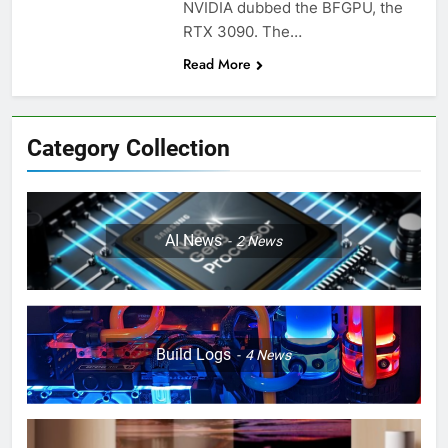
NVIDIA dubbed the BFGPU, the
RTX 3090. The…
Read More
Category Collection
AI News
2
News
Build Logs
4
News