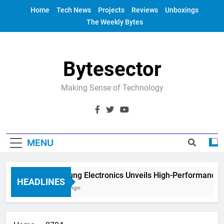
Skip
Home
Tech News
Projects
Reviews
Unboxings
to
The Weekly Bytes
content
Bytesector
Making Sense of Technology
MENU
Samsung Electronics Unveils High-Performance 
HEADLINES
4 Years Ago