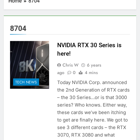
Home
8704
8704
NVIDIA RTX 30 Series is
here!
Chris W
6 years
ago
0
4 mins
Today NVIDIA Corp. announced
TECH NEWS
the 2nd Generation of RTX cards
– the 30 Series…or is that 3000
series? Who knows. Either way,
these cards we’ve been itching
to get are finally here. We got to
see 3 different cards – the RTX
3070, RTX 3080 and what