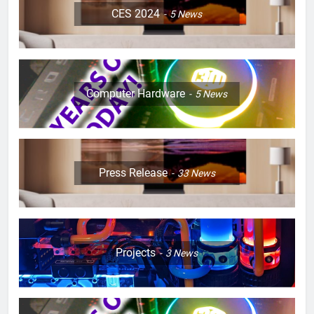
CES 2024
5
News
Computer Hardware
5
News
Press Release
33
News
Projects
3
News