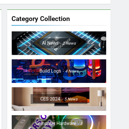
Category Collection
AI News
2
News
Build Logs
4
News
CES 2024
5
News
Computer Hardware
5