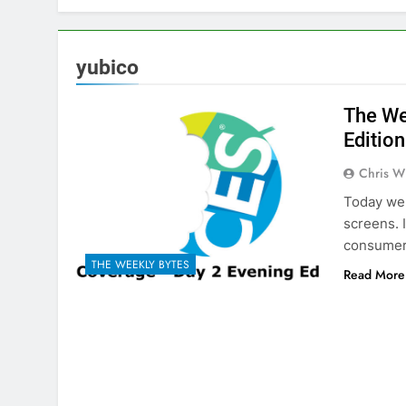
yubico
The We
Edition
Chris W
Today we 
screens. 
consumer 
THE WEEKLY BYTES
Read More