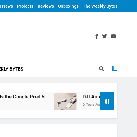
h News
Projects
Reviews
Unboxings
The Weekly Bytes
KLY BYTES
 Google Pixel 5
DJI Announces OM 4
6 Years Ago