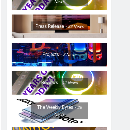
News
Press Release
33
News
Projects
3
News
Reviews
11
News
The Weekly Bytes
26
News