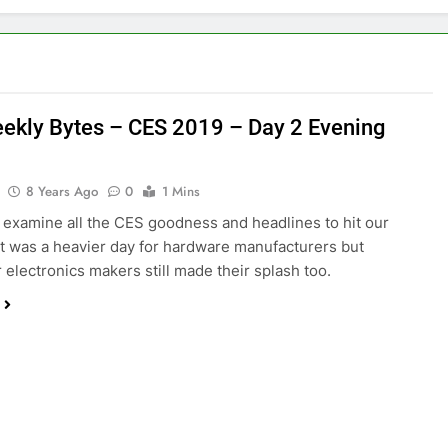
ekly Bytes – CES 2019 – Day 2 Evening
8 Years Ago
0
1 Mins
examine all the CES goodness and headlines to hit our
It was a heavier day for hardware manufacturers but
electronics makers still made their splash too.