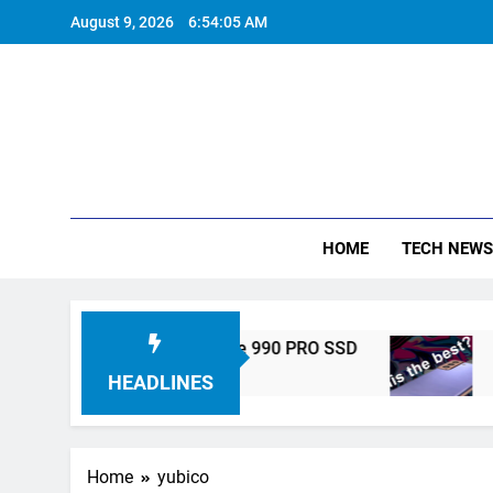
Skip
August 9, 2026
6:54:05 AM
to
content
HOME
TECH NEWS
 Unveils High-Performance 990 PRO SSD
Sams
5 Year
HEADLINES
Home
yubico