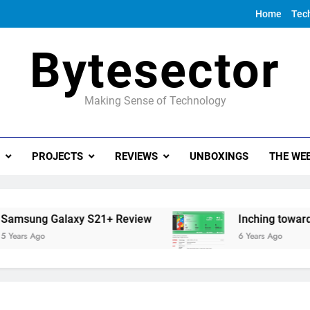
Home
Tec
Bytesector
Making Sense of Technology
PROJECTS
REVIEWS
UNBOXINGS
THE WEE
ung Galaxy S21+ Review
Inching towards the
s Ago
6 Years Ago