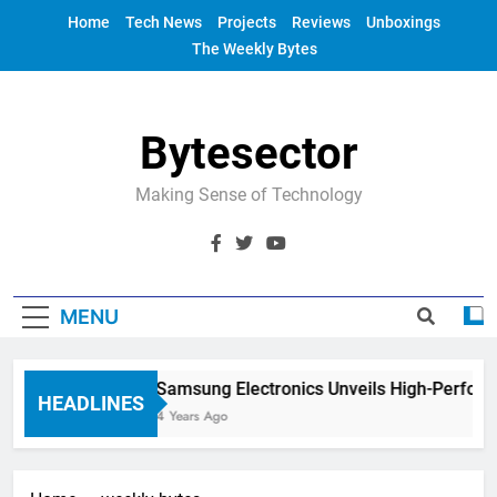
Skip
Home
Tech News
Projects
Reviews
Unboxings
to
The Weekly Bytes
content
Bytesector
Making Sense of Technology
MENU
Samsung Electronics Unveils High-Perfor
HEADLINES
4 Years Ago