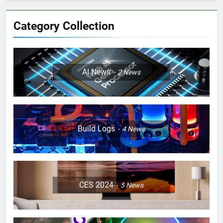
Category Collection
AI News
2
News
Build Logs
4
News
CES 2024
5
News