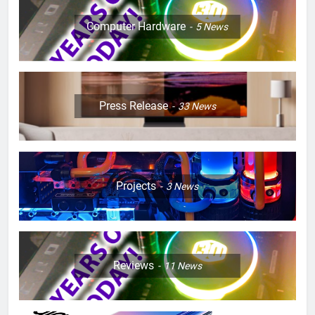
Computer Hardware
5
News
Press Release
33
News
Projects
3
News
Reviews
11
News