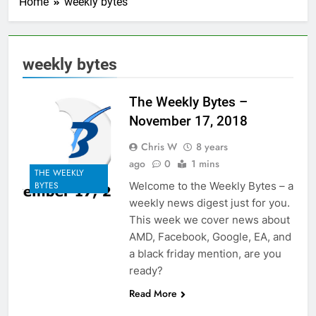
Home
weekly bytes
weekly bytes
The Weekly Bytes –
November 17, 2018
Chris W
8 years
ago
0
1 mins
THE WEEKLY
Welcome to the Weekly Bytes – a
BYTES
weekly news digest just for you.
This week we cover news about
AMD, Facebook, Google, EA, and
a black friday mention, are you
ready?
Read More