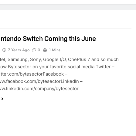
ntendo Switch Coming this June
7 Years Ago
0
1 Mins
ntel, Samsung, Sony, Google I/O, OnePlus 7 and so much
low Bytesector on your favorite social media!Twitter –
witter.com/bytesectorFacebook –
ww.facebook.com/bytesectorLinkedIn –
ww.linkedin.com/company/bytesector