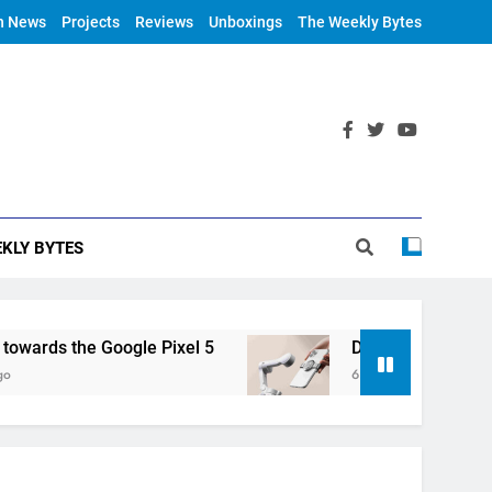
h News
Projects
Reviews
Unboxings
The Weekly Bytes
KLY BYTES
rds the Google Pixel 5
DJI Announces OM 4
6 Years Ago