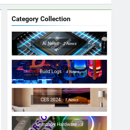
Category Collection
AI News
2
News
Build Logs
4
News
CES 2024
5
News
Computer Hardware
5