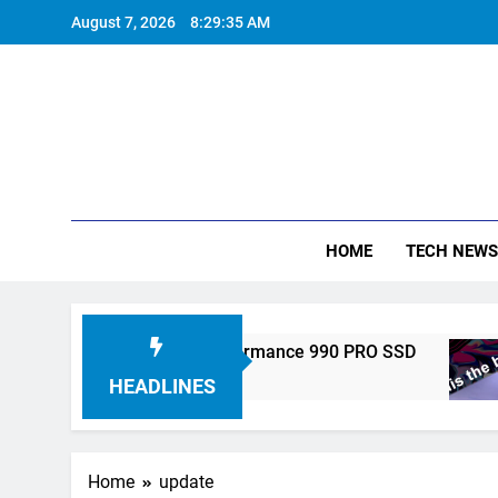
Skip
August 7, 2026
8:29:35 AM
to
content
HOME
TECH NEWS
ronics Unveils High-Performance 990 PRO SSD
HEADLINES
Home
update