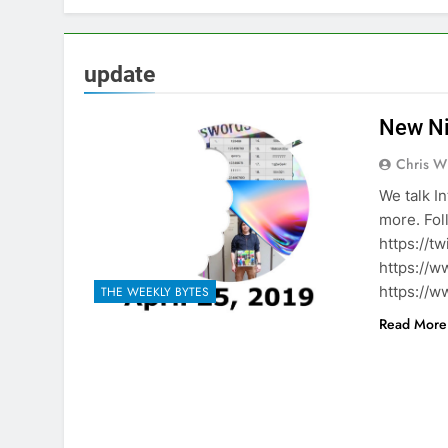
update
New Ni
Chris W
We talk I
more. Fol
https://t
https://w
https://w
THE WEEKLY BYTES
Read More