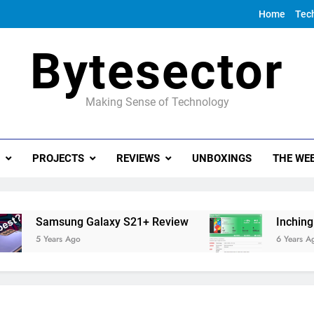
Home
Tec
Bytesector
Making Sense of Technology
PROJECTS
REVIEWS
UNBOXINGS
THE WEE
Samsung Galaxy S21+ Review
Inching towa
5 Years Ago
6 Years Ago