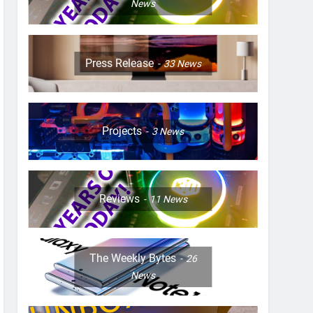
News
Press Release
33
News
Projects
3
News
Reviews
11
News
The Weekly Bytes
26
News