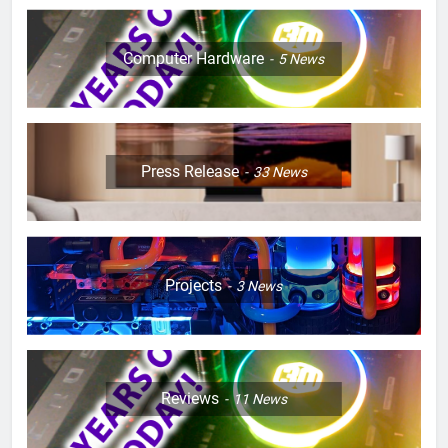
Computer Hardware
5
News
Press Release
33
News
Projects
3
News
Reviews
11
News