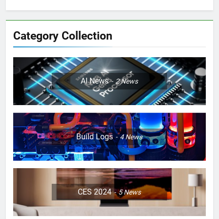
Category Collection
AI News
2
News
Build Logs
4
News
CES 2024
5
News