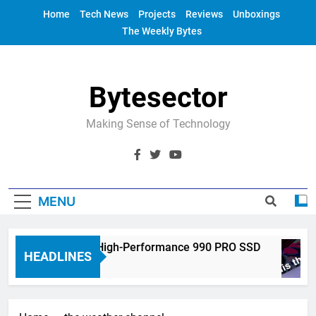
Skip
Home
Tech News
Projects
Reviews
Unboxings
to
The Weekly Bytes
content
Bytesector
Making Sense of Technology
MENU
ectronics Unveils High-Performance 990 PRO SSD
HEADLINES