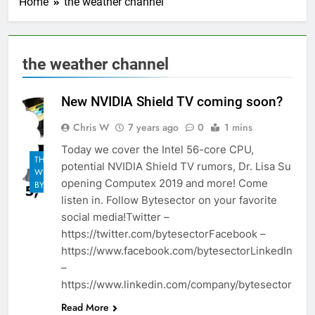
Home
the weather channel
the weather channel
New NVIDIA Shield TV coming soon?
Chris W
7 years ago
0
1 mins
Today we cover the Intel 56-core CPU,
THE
potential NVIDIA Shield TV rumors, Dr. Lisa Su
WEEKLY
opening Computex 2019 and more! Come
BYTES
listen in. Follow Bytesector on your favorite
social media!Twitter –
https://twitter.com/bytesectorFacebook –
https://www.facebook.com/bytesectorLinkedIn
–
https://www.linkedin.com/company/bytesector
Read More