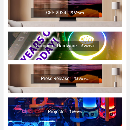
CES 2024
5
News
Computer Hardware
5
News
Press Release
33
News
Projects
3
News