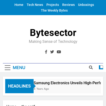
Skip
Home
Tech News
Projects
Reviews
Unboxings
to
The Weekly Bytes
content
Bytesector
Making Sense of Technology
MENU
Samsung Electronics Unveils High-Perfor
HEADLINES
4 Years Ago