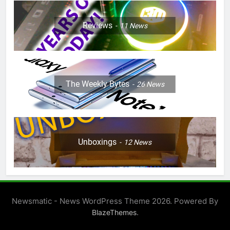
Reviews
11
News
The Weekly Bytes
26
News
Unboxings
12
News
Newsmatic - News WordPress Theme 2026. Powered By
.
BlazeThemes