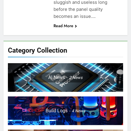
sluggish and useless long
before the panel quality
becomes an issue….
Read More
Category Collection
AI News
2
News
Build Logs
4
News