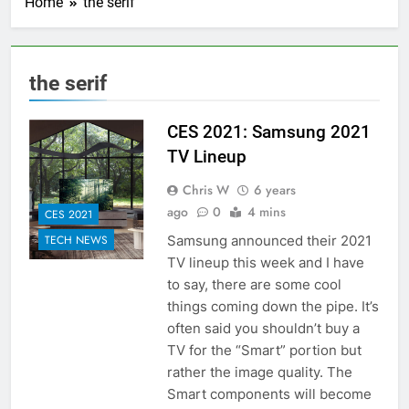
Home
the serif
the serif
CES 2021: Samsung 2021
TV Lineup
Chris W
6 years
ago
0
4 mins
CES 2021
Samsung announced their 2021
TECH NEWS
TV lineup this week and I have
to say, there are some cool
things coming down the pipe. It’s
often said you shouldn’t buy a
TV for the “Smart” portion but
rather the image quality. The
Smart components will become