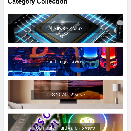
Category Collection
AI News
2
News
Build Logs
4
News
CES 2024
5
News
Computer Hardware
5
News