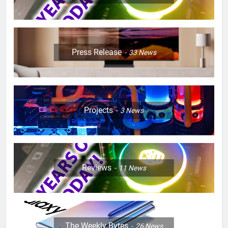
Press Release
33
News
Projects
3
News
Reviews
11
News
The Weekly Bytes
26
News