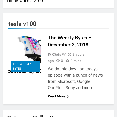
Home
tesla v100
tesla v100
The Weekly Bytes –
December 3, 2018
Chris W
8 years
ago
0
1 mins
THE WEEKLY
We double down on todays
BYTES
episode with a bunch of news
from Microsoft, Google,
OnePlus, Sony and more!
Read More