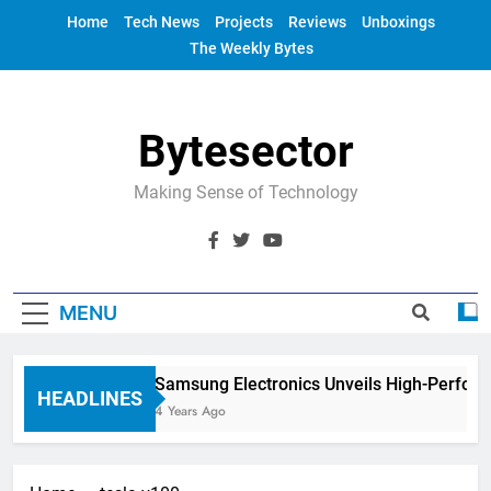
Skip
Home
Tech News
Projects
Reviews
Unboxings
to
The Weekly Bytes
content
Bytesector
Making Sense of Technology
MENU
Samsung Electronics Unveils High-Perfor
HEADLINES
4 Years Ago