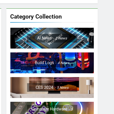
Category Collection
AI News
2
News
Build Logs
4
News
CES 2024
5
News
Computer Hardware
5