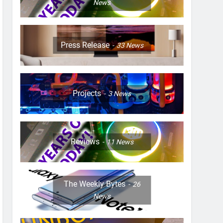
News
Press Release
33
News
Projects
3
News
Reviews
11
News
The Weekly Bytes
26
News