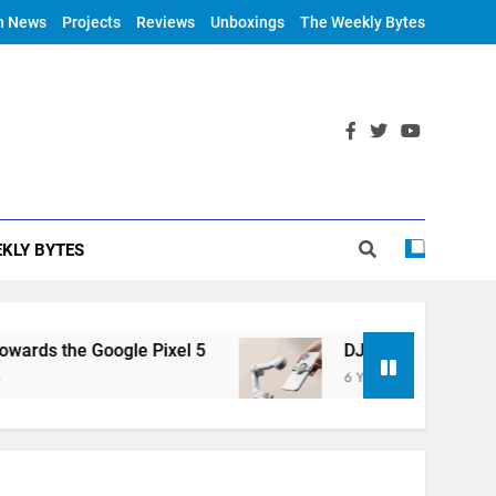
h News
Projects
Reviews
Unboxings
The Weekly Bytes
KLY BYTES
rds the Google Pixel 5
DJI Announces OM 4
6 Years Ago