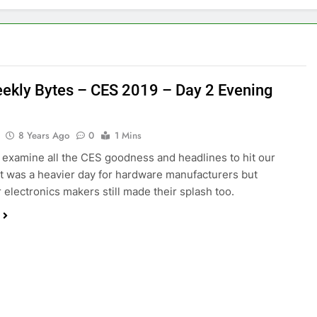
ekly Bytes – CES 2019 – Day 2 Evening
8 Years Ago
0
1 Mins
examine all the CES goodness and headlines to hit our
It was a heavier day for hardware manufacturers but
electronics makers still made their splash too.