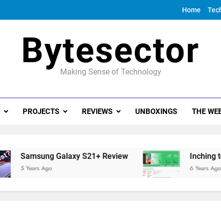
Home
Tec
Bytesector
Making Sense of Technology
PROJECTS
REVIEWS
UNBOXINGS
THE WEE
Samsung Galaxy S21+ Review
Inching towa
5 Years Ago
6 Years Ago