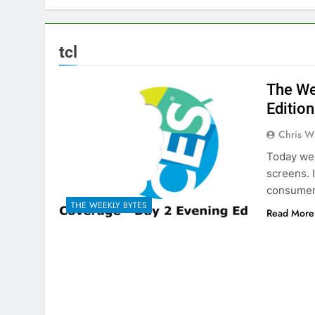
tcl
The We
Edition
Chris W
Today we 
screens. 
consumer 
THE WEEKLY BYTES
Read More