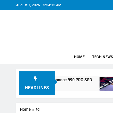
Skip
August 7, 2026
5:54:15 AM
to
content
HOME
TECH NEWS
ronics Unveils High-Performance 990 PRO SSD
HEADLINES
Home
tcl