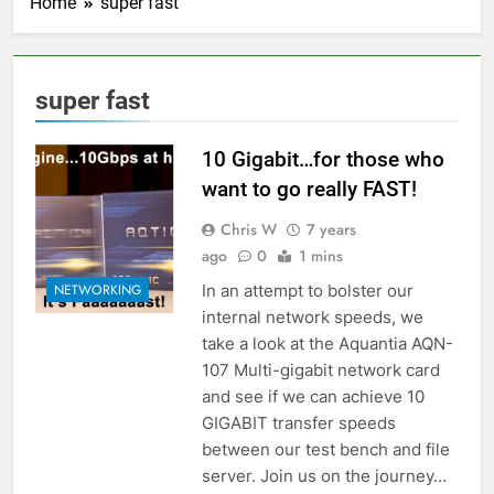
Home
super fast
super fast
10 Gigabit…for those who
want to go really FAST!
Chris W
7 years
ago
0
1 mins
In an attempt to bolster our
NETWORKING
internal network speeds, we
take a look at the Aquantia AQN-
107 Multi-gigabit network card
and see if we can achieve 10
GIGABIT transfer speeds
between our test bench and file
server. Join us on the journey…