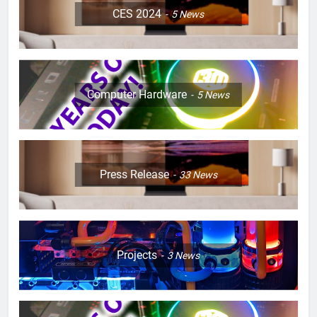
CES 2024
5
News
Computer Hardware
5
News
Press Release
33
News
Projects
3
News