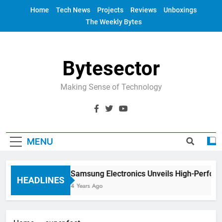
Skip
Home
Tech News
Projects
Reviews
Unboxings
to
The Weekly Bytes
content
Bytesector
Making Sense of Technology
MENU
Samsung Electronics Unveils High-Perfor
HEADLINES
4 Years Ago