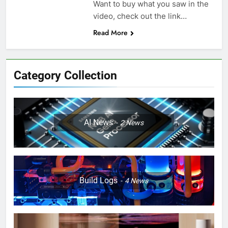
Want to buy what you saw in the
video, check out the link…
Read More
Category Collection
AI News
2
News
Build Logs
4
News