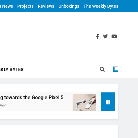
h News
Projects
Reviews
Unboxings
The Weekly Bytes
KLY BYTES
ards the Google Pixel 5
DJI Announces OM 4
6 Years Ago