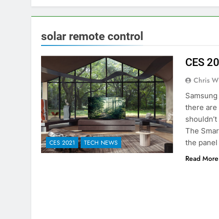
solar remote control
CES 20
Chris W
Samsung a
there are
shouldn’t
The Smart
the panel
CES 2021
TECH NEWS
Read More