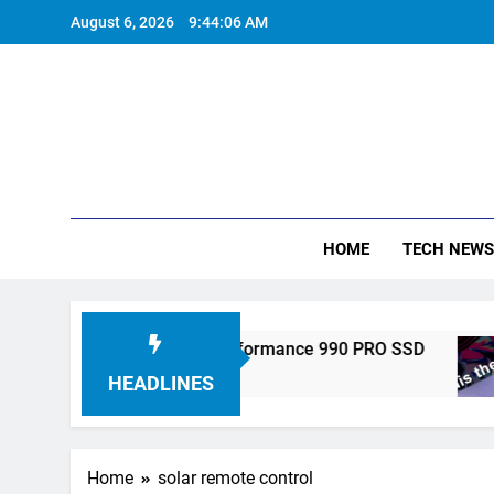
Skip
August 6, 2026
9:44:06 AM
to
content
HOME
TECH NEWS
tronics Unveils High-Performance 990 PRO SSD
HEADLINES
Home
solar remote control