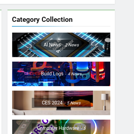
Category Collection
AI News
2
News
Build Logs
4
News
CES 2024
5
News
Computer Hardware
5