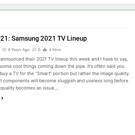
21: Samsung 2021 TV Lineup
6 Years Ago
0
4 Mins
nnounced their 2021 TV lineup this week and I have to say,
 some cool things coming down the pipe. It’s often said you
 buy a TV for the “Smart” portion but rather the image quality.
 components will become sluggish and useless long before
 quality becomes an issue….