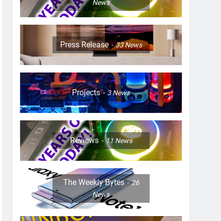
News
Press Release
33
News
Projects
3
News
Reviews
11
News
The Weekly Bytes
26
News