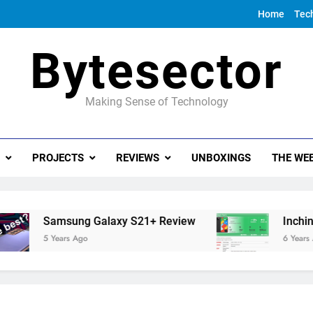
Home
Tec
Bytesector
Making Sense of Technology
PROJECTS
REVIEWS
UNBOXINGS
THE WEE
Samsung Galaxy S21+ Review
Inching tow
5 Years Ago
6 Years Ago