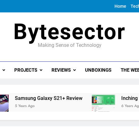
Home
Tec
Bytesector
Making Sense of Technology
PROJECTS
REVIEWS
UNBOXINGS
THE WEE
Samsung Galaxy S21+ Review
Inching towar
5 Years Ago
6 Years Ago