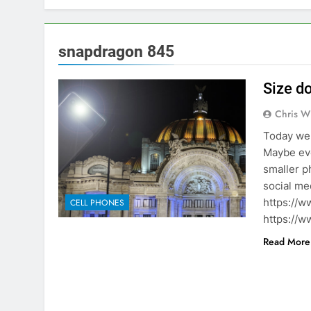
snapdragon 845
Size d
Chris W
Today we 
Maybe eve
smaller p
social me
https://w
CELL PHONES
https://w
Read More