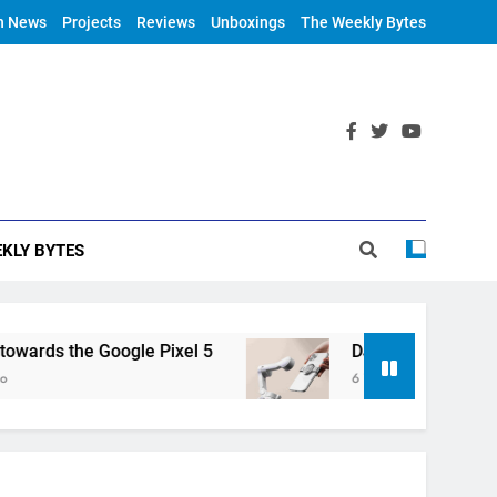
h News
Projects
Reviews
Unboxings
The Weekly Bytes
KLY BYTES
ds the Google Pixel 5
DJI Announces OM 4
6 Years Ago