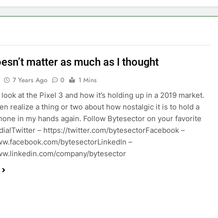
oesn’t matter as much as I thought
7 Years Ago
0
1 Mins
look at the Pixel 3 and how it’s holding up in a 2019 market.
n realize a thing or two about how nostalgic it is to hold a
hone in my hands again. Follow Bytesector on your favorite
dia!Twitter – https://twitter.com/bytesectorFacebook –
ww.facebook.com/bytesectorLinkedIn –
ww.linkedin.com/company/bytesector