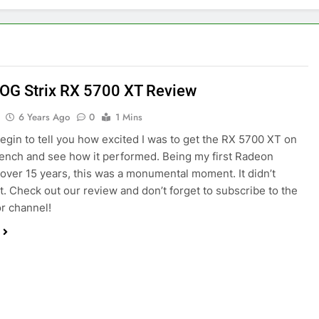
OG Strix RX 5700 XT Review
6 Years Ago
0
1 Mins
begin to tell you how excited I was to get the RX 5700 XT on
bench and see how it performed. Being my first Radeon
 over 15 years, this was a monumental moment. It didn’t
t. Check out our review and don’t forget to subscribe to the
r channel!