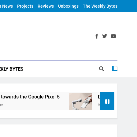
h News
Projects
Reviews
Unboxings
The Weekly Bytes
KLY BYTES
rds the Google Pixel 5
DJI Announces OM 4
6 Years Ago