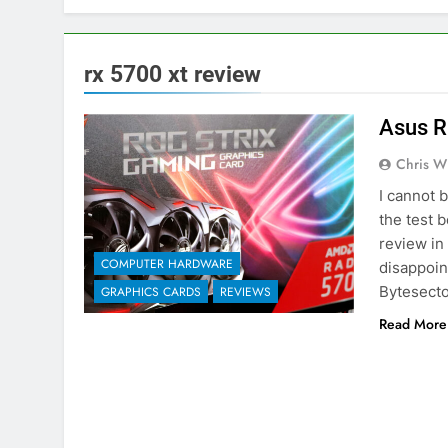
rx 5700 xt review
Asus R
Chris W
I cannot 
the test 
review in
COMPUTER HARDWARE
disappoin
Bytesecto
GRAPHICS CARDS
REVIEWS
Read More