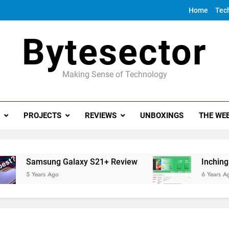
Home
Tec
Bytesector
Making Sense of Technology
PROJECTS
REVIEWS
UNBOXINGS
THE WEE
Samsung Galaxy S21+ Review
Inching towa
5 Years Ago
6 Years Ago