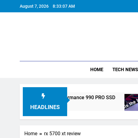
Skip
August 7, 2026
8:33:07 AM
to
content
HOME
TECH NEWS
ronics Unveils High-Performance 990 PRO SSD
HEADLINES
Home
rx 5700 xt review