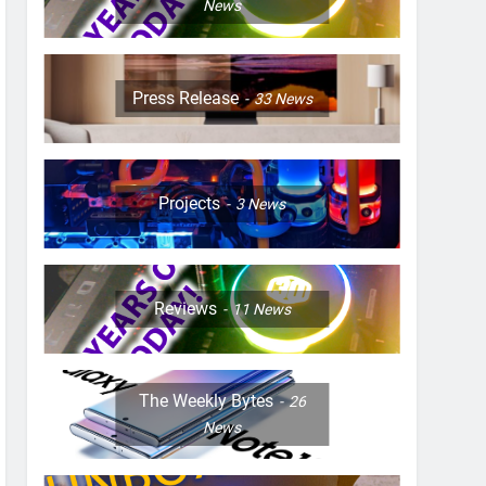
News
Press Release
33
News
Projects
3
News
Reviews
11
News
The Weekly Bytes
26
News