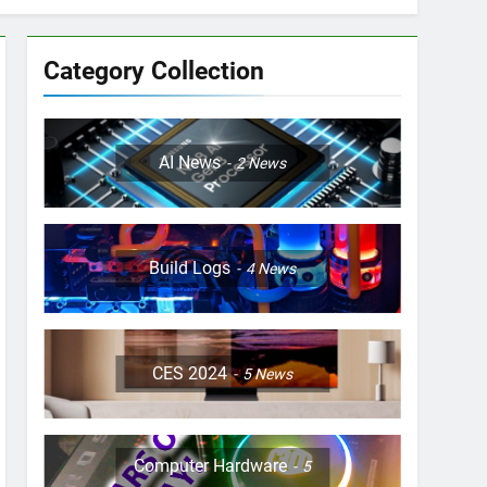
Category Collection
AI News
2
News
Build Logs
4
News
CES 2024
5
News
Computer Hardware
5