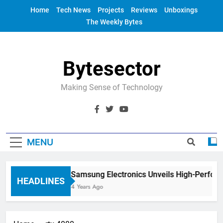
Skip
Home
Tech News
Projects
Reviews
Unboxings
to
The Weekly Bytes
content
Bytesector
Making Sense of Technology
MENU
Samsung Electronics Unveils High-Perfor
HEADLINES
4 Years Ago