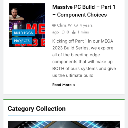
Massive PC Build – Part 1
– Component Choices
Chris W
4 years
ago
0
1 mins
BUILD LOGS
Kicking off Part 1 in our MEGA
PROJECTS
2023 Build Series, we explore
all of the bleeding edge
components that will make up
BOTH of ours systems and give
us the ultimate build.
Read More
Category Collection