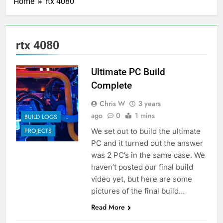
Home
rtx 4080
rtx 4080
Ultimate PC Build
Complete
Chris W
3 years
ago
0
1 mins
BUILD LOGS
We set out to build the ultimate
PROJECTS
PC and it turned out the answer
was 2 PC’s in the same case. We
haven’t posted our final build
video yet, but here are some
pictures of the final build…
Read More