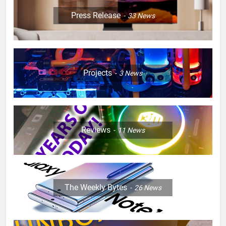
Press Release
33
News
Projects
3
News
Reviews
11
News
The Weekly Bytes
26
News