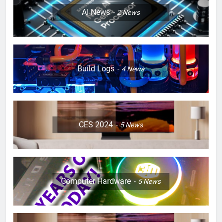
AI News
2
News
Build Logs
4
News
CES 2024
5
News
Computer Hardware
5
News