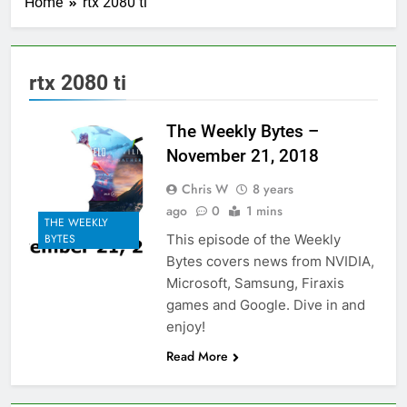
Home
rtx 2080 ti
rtx 2080 ti
The Weekly Bytes –
November 21, 2018
Chris W
8 years
ago
0
1 mins
THE WEEKLY
This episode of the Weekly
BYTES
Bytes covers news from NVIDIA,
Microsoft, Samsung, Firaxis
games and Google. Dive in and
enjoy!
Read More