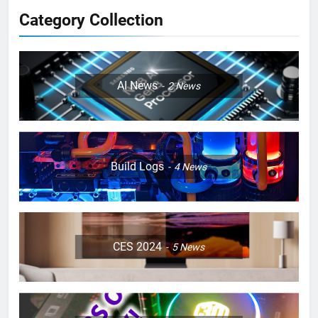
Category Collection
AI News
2
News
Build Logs
4
News
CES 2024
5
News