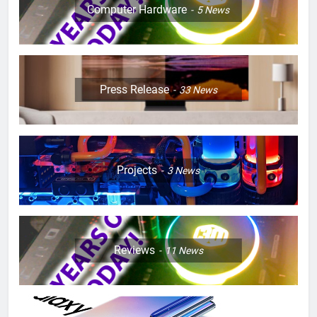
Computer Hardware
5
News
Press Release
33
News
Projects
3
News
Reviews
11
News