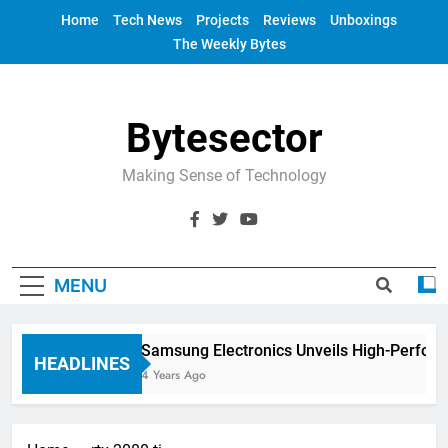
Skip
Home
Tech News
Projects
Reviews
Unboxings
to
The Weekly Bytes
content
Bytesector
Making Sense of Technology
MENU
Samsung Electronics Unveils High-Perfor
HEADLINES
4 Years Ago