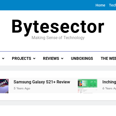
Home
Tec
Bytesector
Making Sense of Technology
PROJECTS
REVIEWS
UNBOXINGS
THE WEE
Samsung Galaxy S21+ Review
Inching towa
5 Years Ago
6 Years Ago