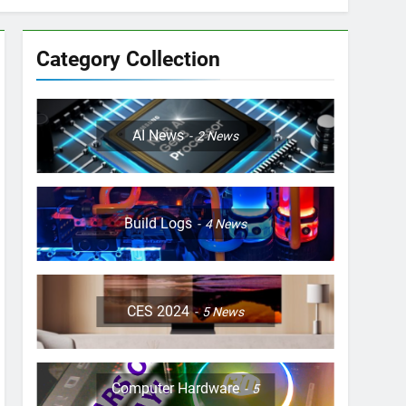
Category Collection
AI News
2
News
Build Logs
4
News
CES 2024
5
News
Computer Hardware
5