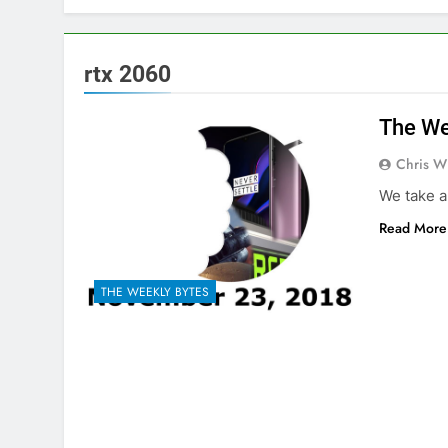
rtx 2060
The We
Chris W
We take a
Read More
THE WEEKLY BYTES