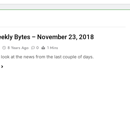
ekly Bytes – November 23, 2018
8 Years Ago
0
1 Mins
 look at the news from the last couple of days.