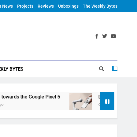
h News
Projects
Reviews
Unboxings
The Weekly Bytes
KLY BYTES
rds the Google Pixel 5
DJI Announces OM 4
6 Years Ago