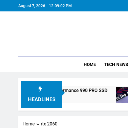
Skip
August 7, 2026
12:09:03 PM
to
content
HOME
TECH NEWS
ronics Unveils High-Performance 990 PRO SSD
HEADLINES
Home
rtx 2060