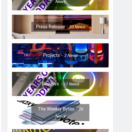
News
Press Release
33
News
Projects
3
News
Reviews
11
News
The Weekly Bytes
26
News