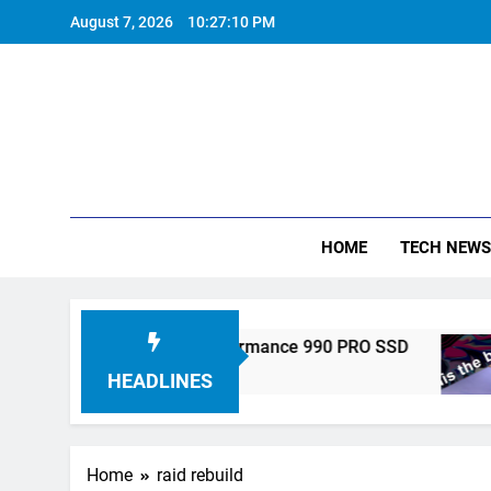
Skip
August 7, 2026
10:27:11 PM
to
content
HOME
TECH NEWS
ronics Unveils High-Performance 990 PRO SSD
HEADLINES
Home
raid rebuild