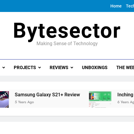
Home
Tec
Bytesector
Making Sense of Technology
PROJECTS
REVIEWS
UNBOXINGS
THE WEE
Samsung Galaxy S21+ Review
Inching towa
5 Years Ago
6 Years Ago