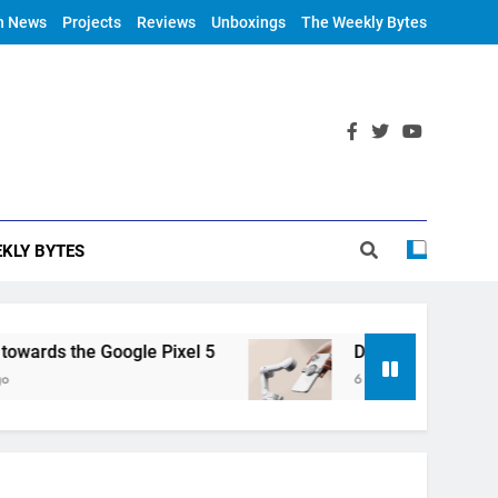
h News
Projects
Reviews
Unboxings
The Weekly Bytes
KLY BYTES
rds the Google Pixel 5
DJI Announces OM 4
6 Years Ago