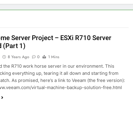
me Server Project – ESXi R710 Server
 (Part 1)
8 Years Ago
0
1 Mins
d the R710 work horse server in our environment. This
king everything up, tearing it all down and starting from
ratch. As promised, here’s a link to Veeam (the free version):
ww.veeam.com/virtual-machine-backup-solution-free.html