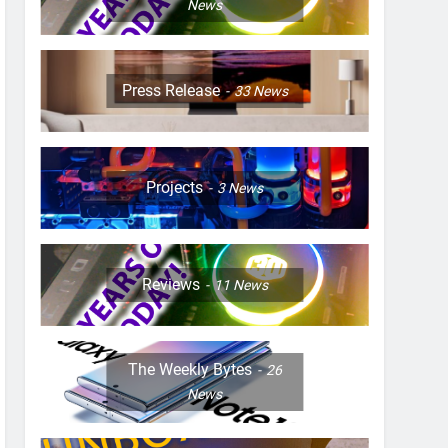
News
Press Release
33
News
Projects
3
News
Reviews
11
News
The Weekly Bytes
26
News