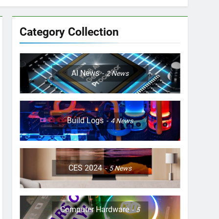
Category Collection
AI News
2
News
Build Logs
4
News
CES 2024
5
News
Computer Hardware
5