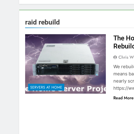
raid rebuild
The Ho
Rebuild
Chris W
We rebuil
means bac
nearly sc
SERVERS AT HOME
https://w
Read More