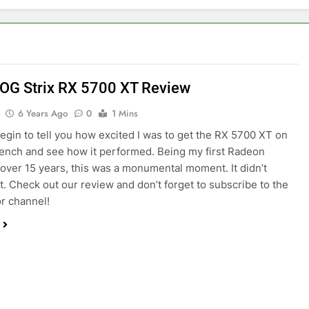
OG Strix RX 5700 XT Review
6 Years Ago
0
1 Mins
begin to tell you how excited I was to get the RX 5700 XT on
bench and see how it performed. Being my first Radeon
 over 15 years, this was a monumental moment. It didn’t
t. Check out our review and don’t forget to subscribe to the
r channel!