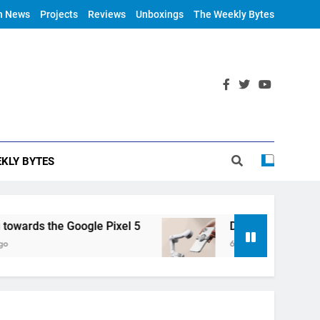
h News
Projects
Reviews
Unboxings
The Weekly Bytes
KLY BYTES
rds the Google Pixel 5
DJI Announces OM 4
6 Years Ago