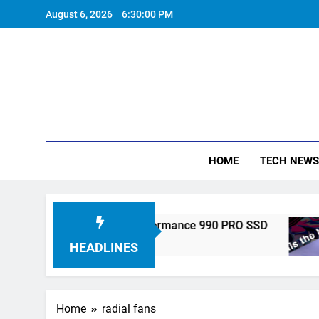
Skip
August 6, 2026
6:30:00 PM
to
content
HOME
TECH NEWS
ronics Unveils High-Performance 990 PRO SSD
HEADLINES
Home
radial fans