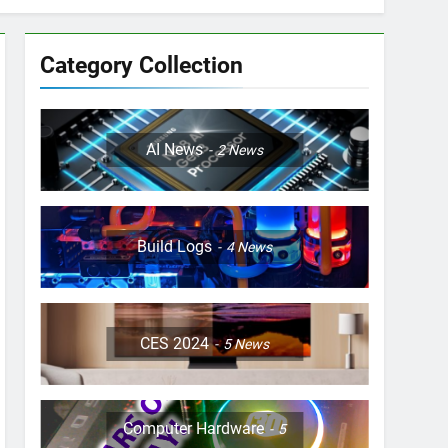
Category Collection
AI News
2
News
Build Logs
4
News
CES 2024
5
News
Computer Hardware
5