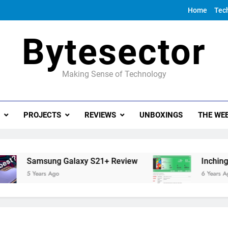
Home
Tec
Bytesector
Making Sense of Technology
PROJECTS
REVIEWS
UNBOXINGS
THE WEE
Samsung Galaxy S21+ Review
Inching towa
5 Years Ago
6 Years Ago