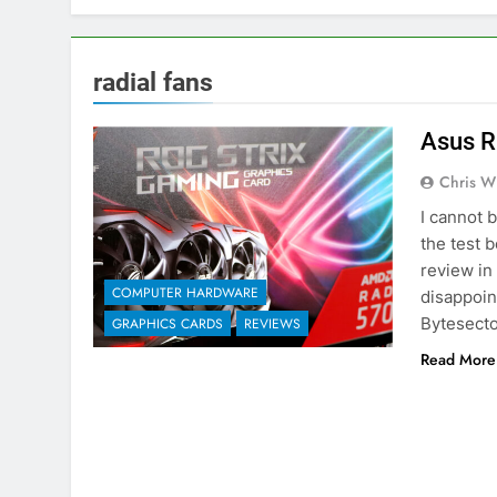
radial fans
Asus R
Chris W
I cannot 
the test 
review in
COMPUTER HARDWARE
disappoin
Bytesecto
GRAPHICS CARDS
REVIEWS
Read More