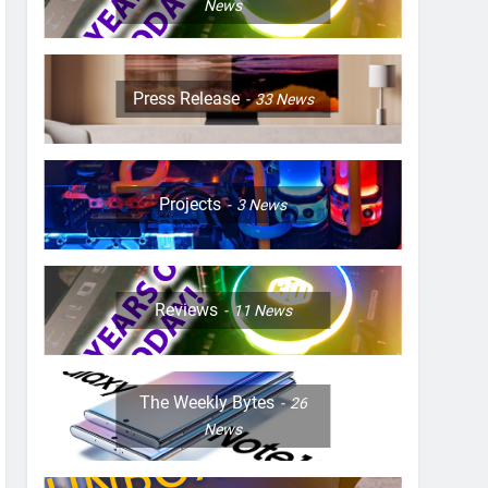
News
Press Release
33
News
Projects
3
News
Reviews
11
News
The Weekly Bytes
26
News