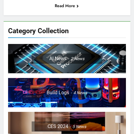
Read More
Category Collection
AI News
2
News
Build Logs
4
News
CES 2024
5
News