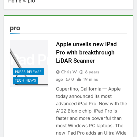
Home
pro
pro
Apple unveils new iPad
Pro with breakthrough
LiDAR Scanner
Chris W
6 years
PRESS RELEASE
ago
0
19 mins
TECH NEWS
Cupertino, California — Apple
today announced its most
advanced iPad Pro. Now with the
A12Z Bionic chip, iPad Pro is
faster and more powerful than
most Windows PC laptops. The
new iPad Pro adds an Ultra Wide