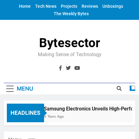
Skip
Home
Tech News
Projects
Reviews
Unboxings
to
The Weekly Bytes
content
Bytesector
Making Sense of Technology
MENU
Samsung Electronics Unveils High-Perform
HEADLINES
4 Years Ago