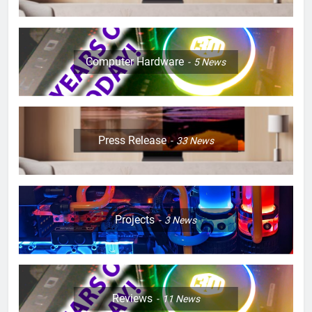
Computer Hardware
5
News
Press Release
33
News
Projects
3
News
Reviews
11
News