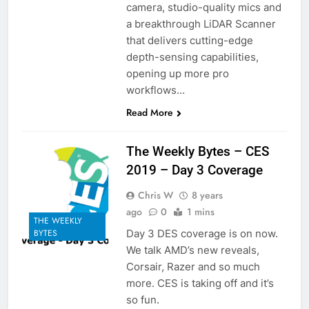
camera, studio-quality mics and
a breakthrough LiDAR Scanner
that delivers cutting-edge
depth-sensing capabilities,
opening up more pro
workflows…
Read More
The Weekly Bytes – CES
2019 – Day 3 Coverage
Chris W
8 years
ago
0
1 mins
THE WEEKLY
Day 3 DES coverage is on now.
BYTES
We talk AMD’s new reveals,
Corsair, Razer and so much
more. CES is taking off and it’s
so fun.