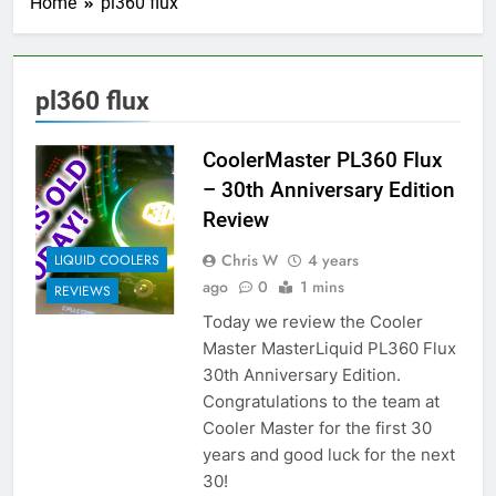
Home
pl360 flux
pl360 flux
CoolerMaster PL360 Flux
– 30th Anniversary Edition
Review
Chris W
4 years
LIQUID COOLERS
ago
0
1 mins
REVIEWS
Today we review the Cooler
Master MasterLiquid PL360 Flux
30th Anniversary Edition.
Congratulations to the team at
Cooler Master for the first 30
years and good luck for the next
30!