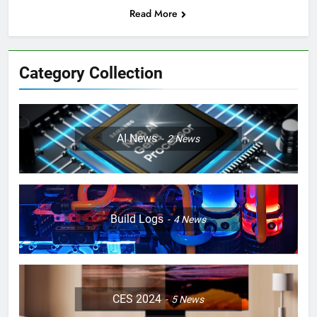
Read More
Category Collection
AI News
2
News
Build Logs
4
News
CES 2024
5
News