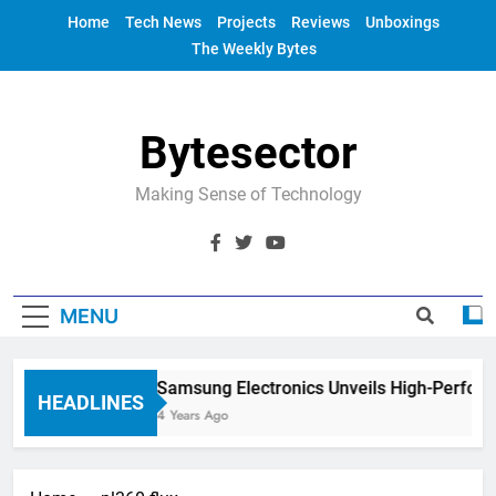
Skip
Home
Tech News
Projects
Reviews
Unboxings
to
The Weekly Bytes
content
Bytesector
Making Sense of Technology
MENU
Samsung Electronics Unveils High-Perfor
HEADLINES
4 Years Ago