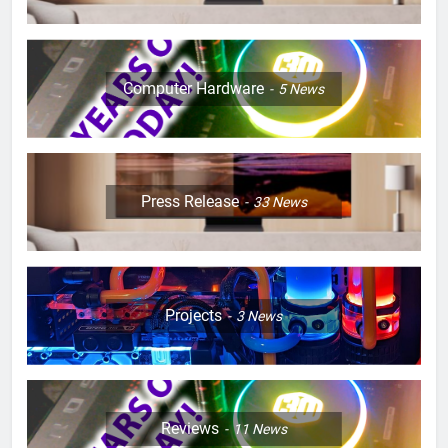
Computer Hardware
5
News
Press Release
33
News
Projects
3
News
Reviews
11
News