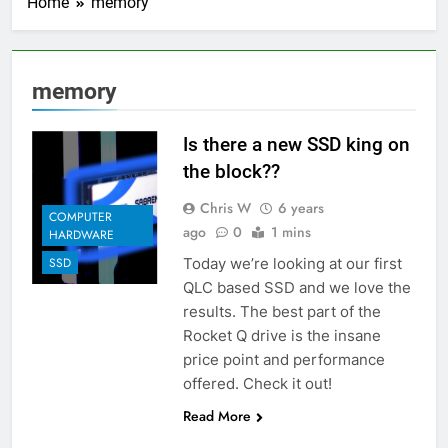
Home
memory
memory
Is there a new SSD king on
the block??
Chris W
6 years
COMPUTER
ago
0
1 mins
HARDWARE
Today we’re looking at our first
SSD
QLC based SSD and we love the
results. The best part of the
Rocket Q drive is the insane
price point and performance
offered. Check it out!
Read More