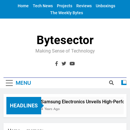
Skip
Home
Tech News
Projects
Reviews
Unboxings
to
The Weekly Bytes
content
Bytesector
Making Sense of Technology
MENU
Samsung Electronics Unveils High-Perfor
HEADLINES
4 Years Ago