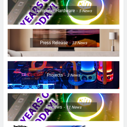
Computer Hardware
5
News
Press Release
33
News
Projects
3
News
Reviews
11
News