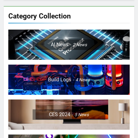
Category Collection
AI News
2
News
Build Logs
4
News
CES 2024
5
News