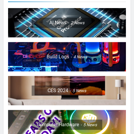
AI News
2
News
Build Logs
4
News
CES 2024
5
News
Computer Hardware
5
News