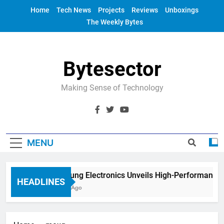
Skip
Home
Tech News
Projects
Reviews
Unboxings
to
The Weekly Bytes
content
Bytesector
Making Sense of Technology
MENU
Samsung Electronics Unveils High-Performance 
HEADLINES
4 Years Ago