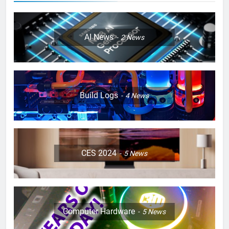
AI News
2
News
Build Logs
4
News
CES 2024
5
News
Computer Hardware
5
News