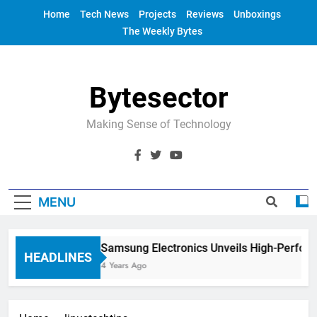
Skip
Home
Tech News
Projects
Reviews
Unboxings
to
The Weekly Bytes
content
Bytesector
Making Sense of Technology
MENU
Samsung Electronics Unveils High-Perfor
HEADLINES
4 Years Ago