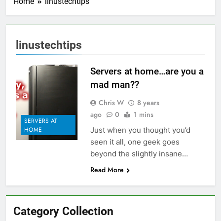
Home
linustechtips
linustechtips
Servers at home…are you a
mad man??
Chris W
8 years
ago
0
1 mins
SERVERS AT
Just when you thought you’d
HOME
seen it all, one geek goes
beyond the slightly insane…
Read More
Category Collection