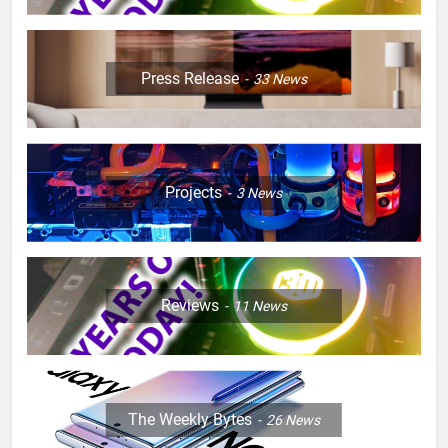
Press Release
33
News
Projects
3
News
Reviews
11
News
The Weekly Bytes
26
News