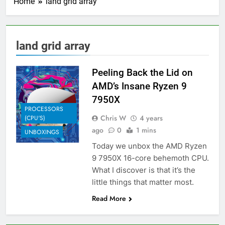
Home
land grid array
land grid array
Peeling Back the Lid on
AMD’s Insane Ryzen 9
7950X
PROCESSORS
Chris W
4 years
(CPU'S)
ago
0
1 mins
UNBOXINGS
Today we unbox the AMD Ryzen
9 7950X 16-core behemoth CPU.
What I discover is that it’s the
little things that matter most.
Read More