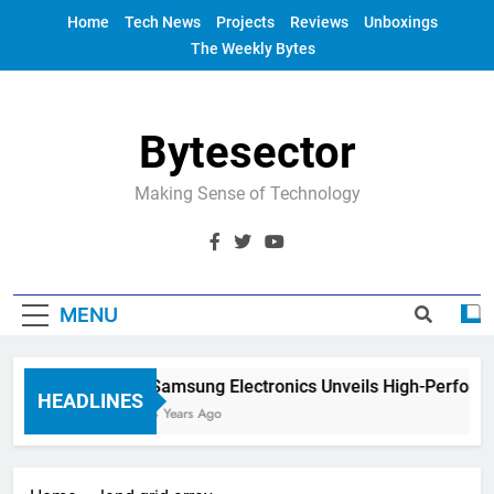
Skip
Home
Tech News
Projects
Reviews
Unboxings
to
The Weekly Bytes
content
Bytesector
Making Sense of Technology
MENU
Samsung Electronics Unveils High-Perform
HEADLINES
4 Years Ago