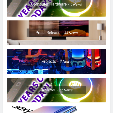
Computer Hardware
5
News
Press Release
33
News
Projects
3
News
Reviews
11
News