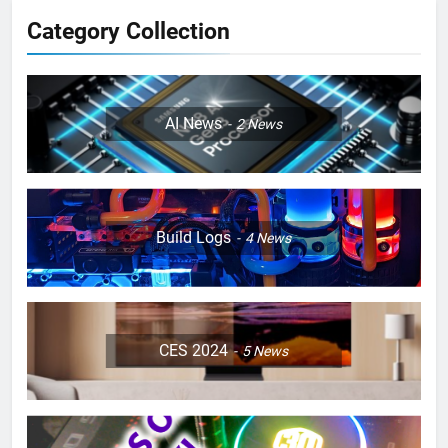
Category Collection
AI News
2
News
Build Logs
4
News
CES 2024
5
News