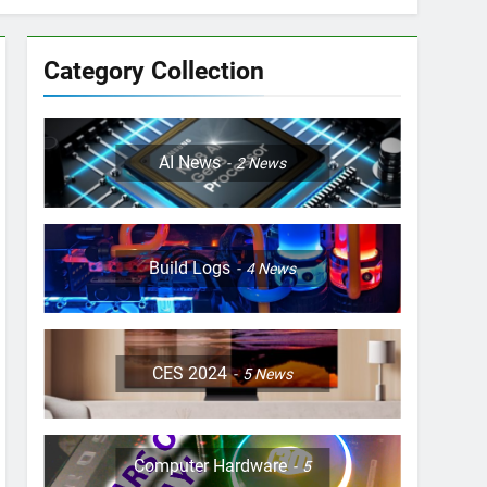
Category Collection
AI News
2
News
Build Logs
4
News
CES 2024
5
News
Computer Hardware
5