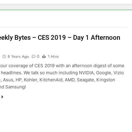
ekly Bytes – CES 2019 – Day 1 Afternoon
8 Years Ago
0
1 Mins
our coverage of CES 2019 with an afternoon digest of some
p headlines. We talk so much including NVIDIA, Google, Vizio
, Asus, HP, Kohler, KitchenAid, AMD, Seagate, Kingston
nd Samsung!