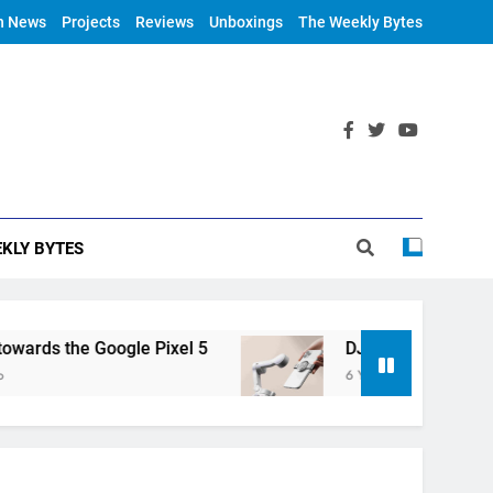
h News
Projects
Reviews
Unboxings
The Weekly Bytes
KLY BYTES
ds the Google Pixel 5
DJI Announces OM 4
6 Years Ago