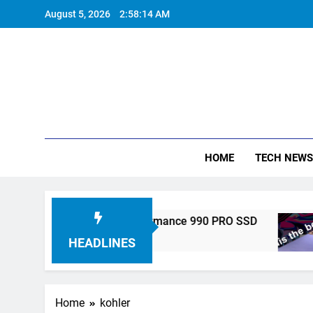
Skip
August 5, 2026
2:58:15 AM
to
content
HOME
TECH NEWS
onics Unveils High-Performance 990 PRO SSD
HEADLINES
Home
kohler