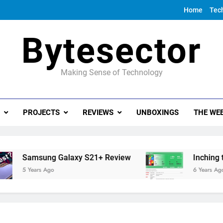
Home
Tec
Bytesector
Making Sense of Technology
PROJECTS
REVIEWS
UNBOXINGS
THE WEE
Samsung Galaxy S21+ Review
Inching towar
5 Years Ago
6 Years Ago