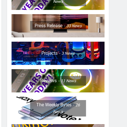
News
Press Release
33
News
Projects
3
News
Reviews
11
News
The Weekly Bytes
26
News