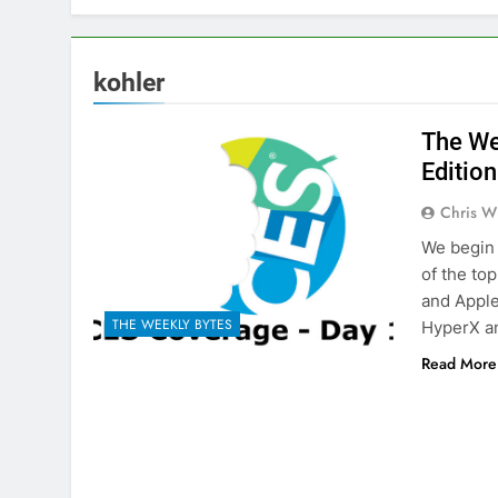
kohler
The We
Edition
Chris W
We begin 
of the to
and Apple
THE WEEKLY BYTES
HyperX a
Read More