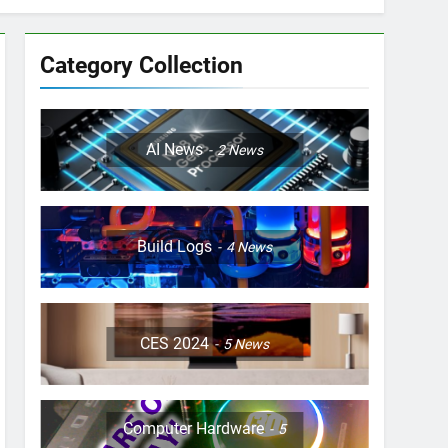
Category Collection
AI News
2
News
Build Logs
4
News
CES 2024
5
News
Computer Hardware
5