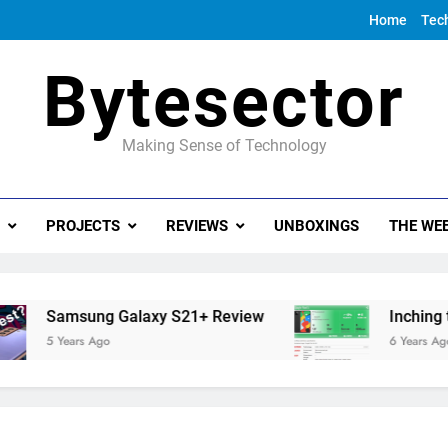
Home
Tec
Bytesector
Making Sense of Technology
PROJECTS
REVIEWS
UNBOXINGS
THE WEE
Samsung Galaxy S21+ Review
Inching towar
5 Years Ago
6 Years Ago