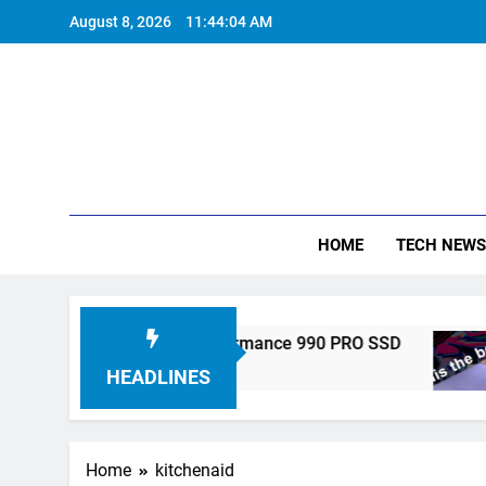
Skip
August 8, 2026
11:44:05 AM
to
content
HOME
TECH NEWS
onics Unveils High-Performance 990 PRO SSD
HEADLINES
Home
kitchenaid