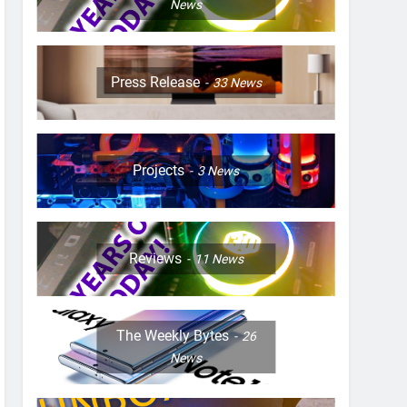
News
Press Release
33
News
Projects
3
News
Reviews
11
News
The Weekly Bytes
26
News