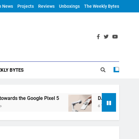
h News
Projects
Reviews
Unboxings
The Weekly Bytes
KLY BYTES
ds the Google Pixel 5
DJI Announces OM 4
6 Years Ago