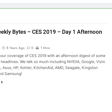
ekly Bytes – CES 2019 – Day 1 Afternoon
8 Years Ago
0
1 Mins
our coverage of CES 2019 with an afternoon digest of some
p headlines. We talk so much including NVIDIA, Google, Vizio
, Asus, HP, Kohler, KitchenAid, AMD, Seagate, Kingston
nd Samsung!