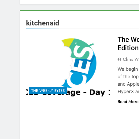
kitchenaid
The We
Edition
Chris W
We begin 
of the to
and Apple
THE WEEKLY BYTES
HyperX a
Read More