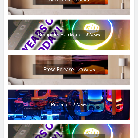
Computer Hardware
5
News
Press Release
33
News
Projects
3
News