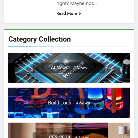
right? Maybe not…
Read More
Category Collection
AI News
2
News
Build Logs
4
News
CES 2024
5
News