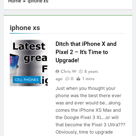
Home
iphone xs
iphone xs
Ditch that iPhone X and
Pixel 2 – It’s Time to
Upgrade!
Chris W
8 years
ago
0
1 mins
CELL PHONES
Just when you thought your
phone was the best there ever
was and ever would be…along
comes the iPhone XS Max and
the Google Pixel 3 XL…or will
that become the Pixel 3 Ultra???
Obviously, time to upgrade