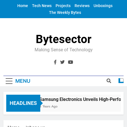
Skip
Home
Tech News
Projects
Reviews
Unboxings
to
The Weekly Bytes
content
Bytesector
Making Sense of Technology
MENU
Samsung Electronics Unveils High-Perform
HEADLINES
4 Years Ago