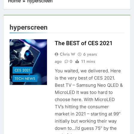
Home
hyperscreen
hyperscreen
The BEST of CES 2021
Chris W
6 years
ago
0
11 mins
CES 2021
You waited, we delivered. Here
is the very best of CES 2021.
TECH NEWS
Best TV – Samsung Neo QLED &
MicroLED It was too hard to
choose here. With MicroLED
TV’s hitting the consumer
market in 2021 – starting at 99”
initially but working their way
down to…I’d guess 75” by the