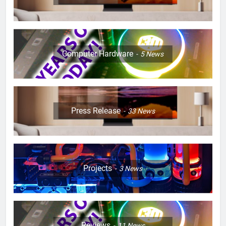
Computer Hardware
5
News
Press Release
33
News
Projects
3
News
Reviews
11
News