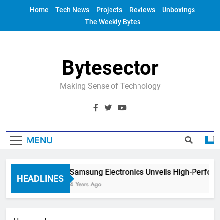
Skip
Home
Tech News
Projects
Reviews
Unboxings
to
The Weekly Bytes
content
Bytesector
Making Sense of Technology
MENU
Samsung Electronics Unveils High-Perfor
HEADLINES
4 Years Ago