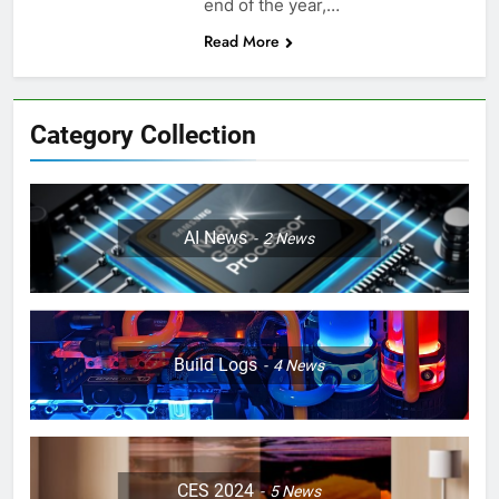
end of the year,…
Read More
Category Collection
AI News
2
News
Build Logs
4
News
CES 2024
5
News