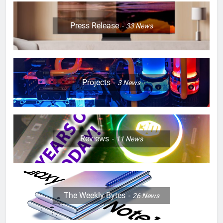
Press Release
33
News
Projects
3
News
Reviews
11
News
The Weekly Bytes
26
News