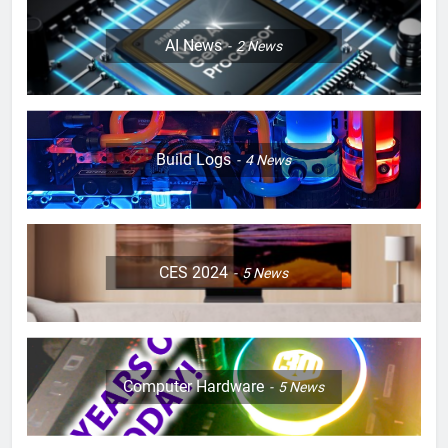
AI News
2
News
Build Logs
4
News
CES 2024
5
News
Computer Hardware
5
News