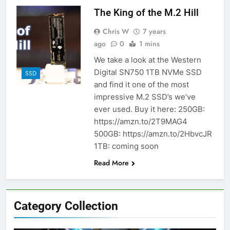
The King of the M.2 Hill
Chris W
7 years
ago
0
1 mins
We take a look at the Western
Digital SN750 1TB NVMe SSD
SSD
and find it one of the most
impressive M.2 SSD’s we’ve
ever used. Buy it here: 250GB:
https://amzn.to/2T9MAG4
500GB: https://amzn.to/2HbvcJR
1TB: coming soon
Read More
Category Collection