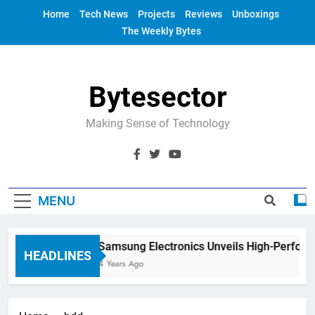
Skip
Home
Tech News
Projects
Reviews
Unboxings
to
The Weekly Bytes
content
Bytesector
Making Sense of Technology
MENU
Samsung Electronics Unveils High-Perfor
HEADLINES
4 Years Ago