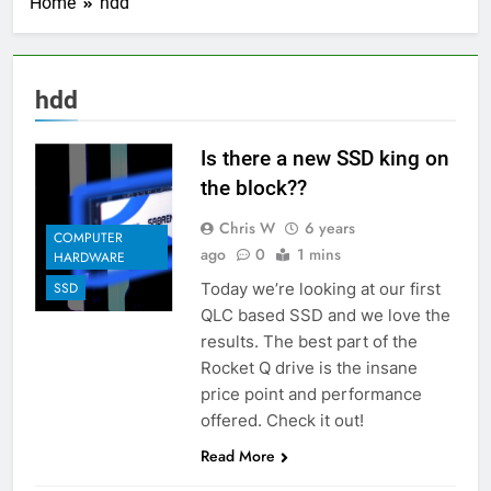
Home
hdd
hdd
Is there a new SSD king on
the block??
Chris W
6 years
COMPUTER
ago
0
1 mins
HARDWARE
Today we’re looking at our first
SSD
QLC based SSD and we love the
results. The best part of the
Rocket Q drive is the insane
price point and performance
offered. Check it out!
Read More